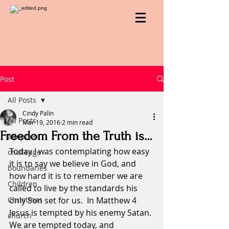
Post
All Posts
Cindy Palin
All Posts
Mar 19, 2016
2 min read
Freedom From the Truth is…
adoption
Today I was contemplating how easy 
challenge
it is to say we believe in God, and 
boundaries
how hard it is to remember we are 
Children
called to live by the standards his 
Christmas
only Son set for us.  In Matthew 4 
Jesus is tempted by his enemy Satan. 
church
We are tempted today, and 