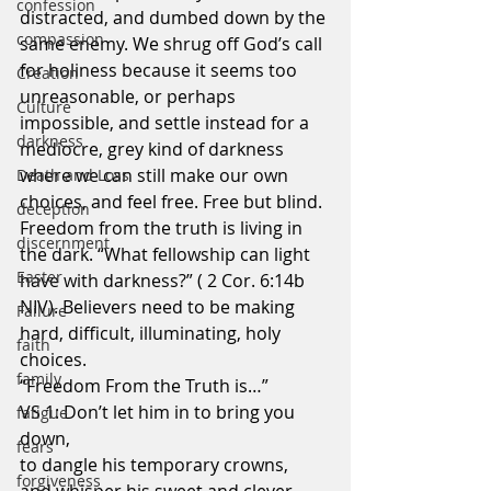
confession
distracted, and dumbed down by the 
compassion
same enemy. We shrug off God’s call 
for holiness because it seems too 
Creation
unreasonable, or perhaps 
Culture
impossible, and settle instead for a 
darkness
mediocre, grey kind of darkness 
where we can still make our own 
Death and Loss
choices, and feel free. Free but blind. 
deception
Freedom from the truth is living in 
discernment
the dark. “What fellowship can light 
Easter
have with darkness?” ( 2 Cor. 6:14b 
NIV). Believers need to be making 
Failure
hard, difficult, illuminating, holy 
faith
choices.
family
“Freedom From the Truth is…”
VS 1: Don’t let him in to bring you 
fatigue
down,
fears
to dangle his temporary crowns,
forgiveness