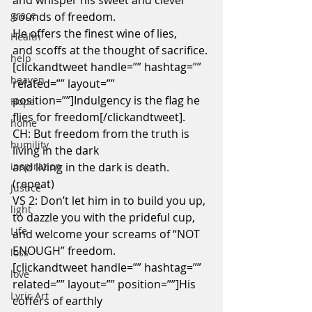
and whisper his sweet and clever 
grace
sounds of freedom.
He offers the finest wine of lies,
Health
and scoffs at the thought of sacrifice.
help
[clickandtweet handle=”” hashtag=”” 
heaven
related=”” layout=”” 
position=””]Indulgency is the flag he 
Hope
flies for freedom[/clickandtweet].
home
CH: But freedom from the truth is 
humility
living in the dark
inspiration
and living in the dark is death. 
(repeat)
Justice
VS 2: Don’t let him in to build you up,
light
to dazzle you with the prideful cup,
Life
and welcome your screams of “NOT 
ENOUGH” freedom.
loss
[clickandtweet handle=”” hashtag=”” 
love
related=”” layout=”” position=””]His 
Lyric Art
coffers of earthly 