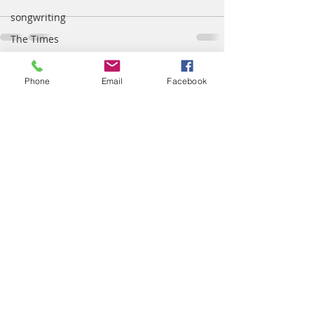
songwriting
The Times
temper
Recent Posts
See All
Phone
Email
Facebook
tradition
Truth
wisdom
worship