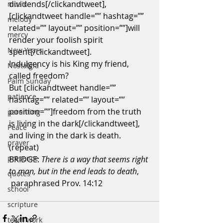
dividends[/clickandtweet],
music
[clickandtweet handle=”” hashtag=”” 
melody
related=”” layout=”” position=””]will 
mercy
render your foolish spirit 
New Years
spent[/clickandtweet].
Indulgency is his King my friend, 
Nostalgia
called freedom?
Palm Sunday
But [clickandtweet handle=”” 
patience
hashtag=”” related=”” layout=”” 
position=””]freedom from the truth 
parenting
is living in the dark[/clickandtweet],
Peace
and living in the dark is death. 
prayer
(repeat)
presence
BRIDGE:
 There is a way that seems right 
to man, but in the end leads to death
,   
quotes
 paraphrased Prov. 14:12
school
scripture
team work