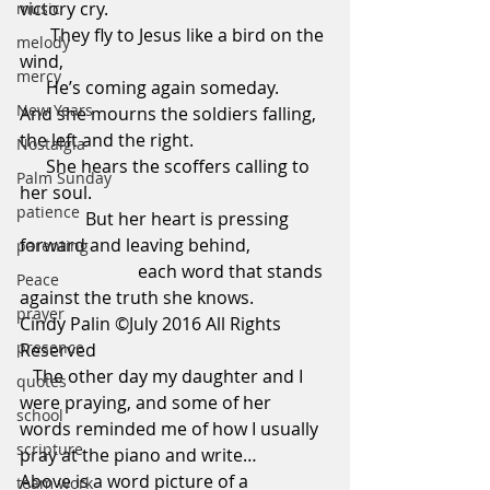
victory cry.                                                 
music
       They fly to Jesus like a bird on the 
melody
wind,                                                             
mercy
      He’s coming again someday.
New Years
And she mourns the soldiers falling, 
the left and the right.                               
Nostalgia
      She hears the scoffers calling to 
Palm Sunday
her soul.                                                     
patience
               But her heart is pressing 
forward and leaving behind,                 
parenting
                           each word that stands 
Peace
against the truth she knows.
prayer
Cindy Palin ©July 2016 All Rights 
presence
Reserved
   The other day my daughter and I 
quotes
were praying, and some of her 
school
words reminded me of how I usually 
scripture
pray at the piano and write… 
Above is a word picture of a 
team work