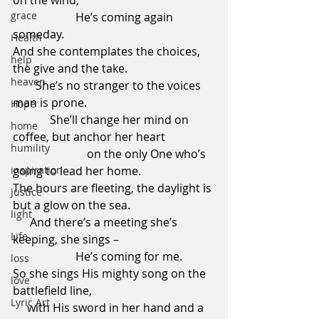
on the wind,                                               
grace
                      He’s coming again 
someday.
Health
And she contemplates the choices, 
help
the give and the take.                             
heaven
        She’s no stranger to the voices 
man is prone.                                             
Hope
             She’ll change her mind on 
home
coffee, but anchor her heart                 
humility
                          on the only One who’s 
inspiration
going to lead her home.
The hours are fleeting, the daylight is 
Justice
but a glow on the sea.                             
light
      And there’s a meeting she’s 
Life
keeping, she sings –                                 
                      He’s coming for me.
loss
So she sings His mighty song on the 
love
battlefield line,                                           
Lyric Art
     with His sword in her hand and a 