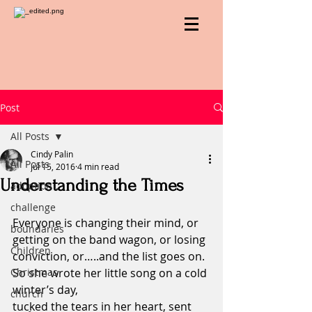
Post
All Posts
Cindy Palin
All Posts
Jul 15, 2016
4 min read
Understanding the Times
adoption
challenge
Everyone is changing their mind, or 
boundaries
getting on the band wagon, or losing 
Children
conviction, or…..and the list goes on.
Christmas
So she wrote her little song on a cold 
winter’s day,                                             
church
tucked the tears in her heart, sent 