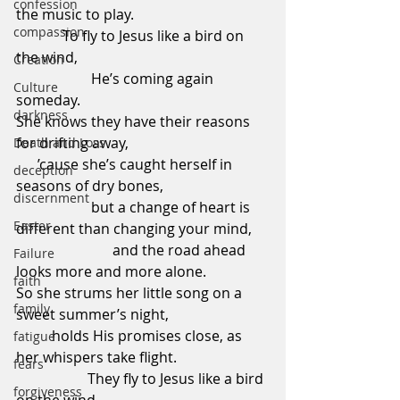
confession
the music to play.                                     
compassion
             To fly to Jesus like a bird on 
the wind,                                                     
Creation
                     He’s coming again 
Culture
someday.
darkness
She knows they have their reasons 
for drifting away,                                       
Death and Loss
      ’cause she’s caught herself in 
deception
seasons of dry bones,                             
discernment
                     but a change of heart is 
Easter
different than changing your mind,     
                           and the road ahead 
Failure
looks more and more alone.
faith
So she strums her little song on a 
family
sweet summer’s night,                           
          holds His promises close, as 
fatigue
her whispers take flight.                         
fears
                    They fly to Jesus like a bird 
forgiveness