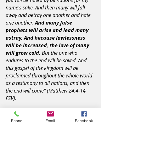
you will be hated by all nations for my 
name’s sake. And then many will fall 
away and betray one another and hate 
one another. 
And many false 
prophets will arise and lead many 
astray. And because lawlessness 
will be increased, the love of many 
will grow cold.
 But the one who 
endures to the end will be saved. And 
this gospel of the kingdom will be 
proclaimed throughout the whole world 
as a testimony to all nations, and then 
the end will come” (Matthew 24:4-14 
ESV).
#song
#choices
#prayer
#scoffers
Phone
Email
Facebook
#mourning
#victory
#truth
#falling
#drifting