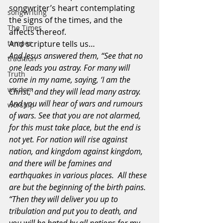
songwriter’s heart contemplating 
songwriting
the signs of the times, and the 
The Times
affects thereof.
temper
And scripture tells us…
And Jesus answered them, “See that no 
tradition
one leads you astray. For many will 
Truth
come in my name, saying, ‘I am the 
wisdom
Christ,’ and they will lead many astray. 
And you will hear of wars and rumours 
worship
of wars. See that you are not alarmed, 
for this must take place, but the end is 
not yet. For nation will rise against 
nation, and kingdom against kingdom, 
and there will be famines and 
earthquakes in various places.  All these 
are but the beginning of the birth pains.
“Then they will deliver you up to 
tribulation and put you to death, and 