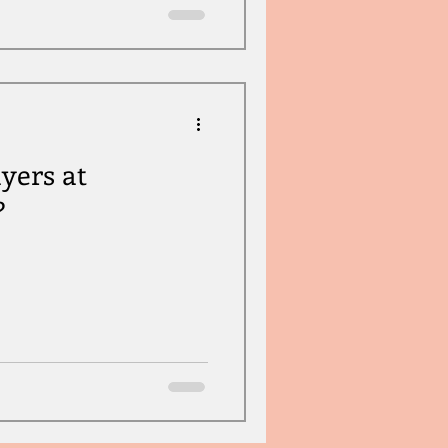
yers at
?