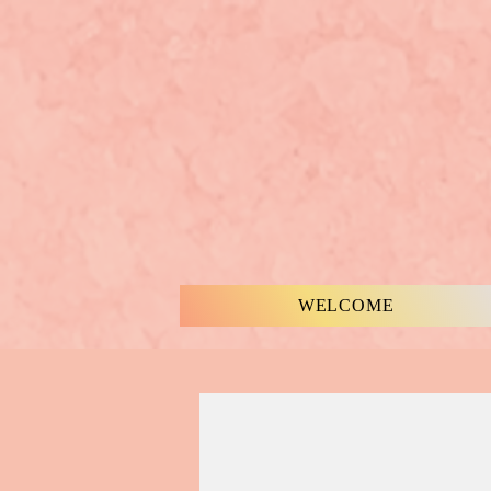
WELCOME
MUSIC & WORDS