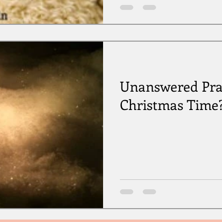
Unanswered Pra
Christmas Time