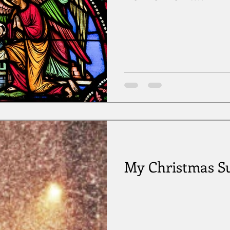
My Christmas Su