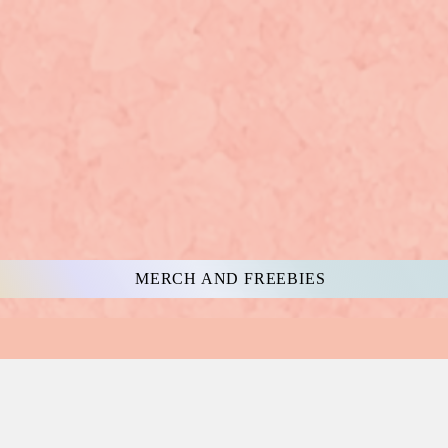
MERCH AND FREEBIES