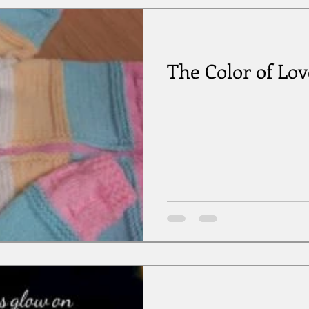
The Color of Lov