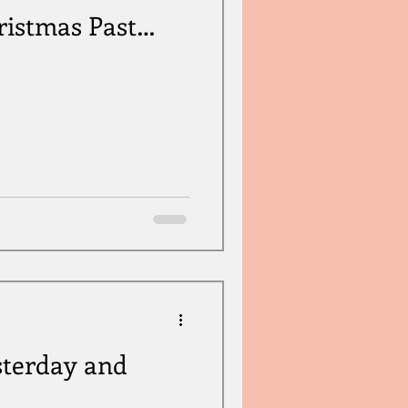
ristmas Past…
sterday and