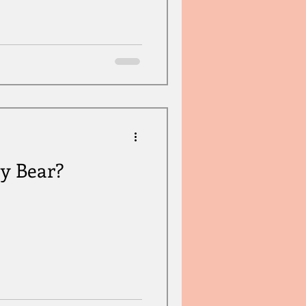
dy Bear?