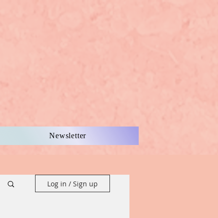
Newsletter
Log in / Sign up