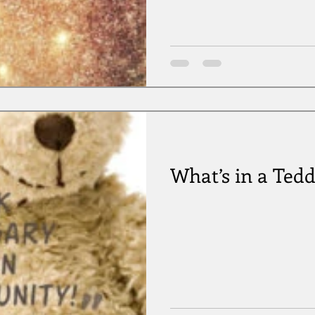
What’s in a Ted