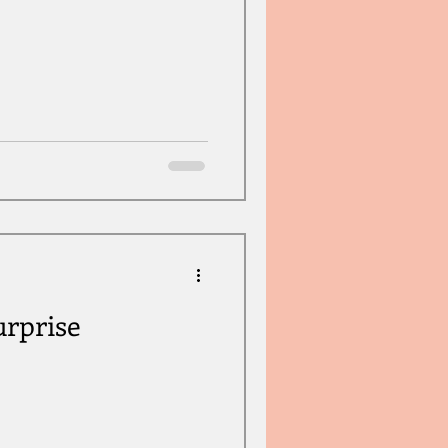
rprise