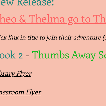
ew Release:
heo & Thelma go to Thr
ick link in title to join their adventure
ook 2
-
Thumbs Away Se
brary Flyer
assroom Flyer