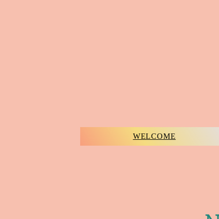
WELCOME