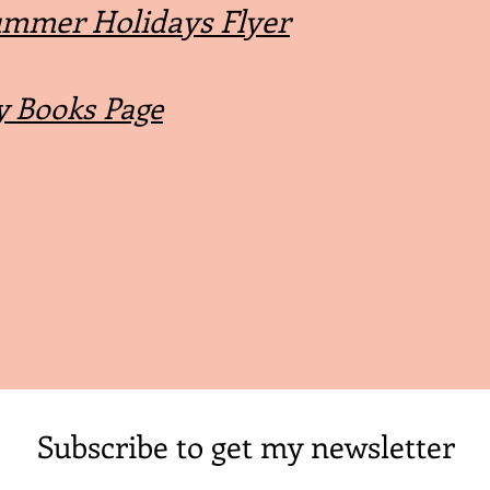
mmer Holidays Flyer
 Books Page
Subscribe to get my newsletter