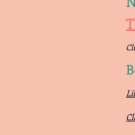
N
T
Cl
B
Li
Cl