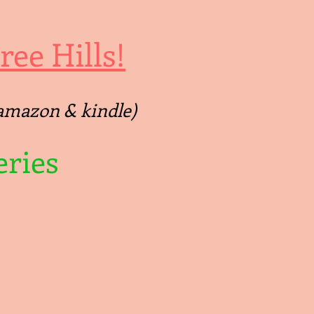
ee Hills!
 (amazon & kindle)
ries