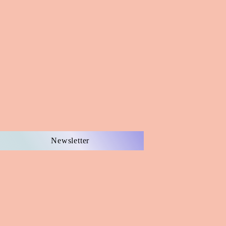
Newsletter