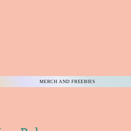
MERCH AND FREEBIES