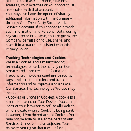
account, such as Your name, Your email
address, Your activities or Your contact list
associated with that account.
You may also have the option of sharing
additional information with the Company
through Your Third-Party Social Media
Service's account. If You choose to provide
such information and Personal Data, during
registration or otherwise, You are giving the
Company permission to use, share, and
store it in a manner consistent with this
Privacy Policy.
Tracking Technologies and Cookies
We use Cookies and similar tracking
technologies to track the activity on Our
Service and store certain information.
Tracking technologies used are beacons,
tags, and scripts to collect and track
information and to improve and analyze
Our Service. The technologies We use may
include:
• Cookies or Browser Cookies. A cookie is a
small file placed on Your Device. You can
instruct Your browser to refuse all Cookies
or to indicate when a Cookie is being sent.
However, if You do not accept Cookies, You
may not be able to use some parts of our
Service. Unless you have adjusted Your
browser setting so that it will refuse