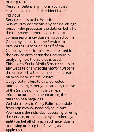
or a digital tablet.
Personal Data is any information that
relates to an identified or identifiable
individual.
Service refers to the Website.
Service Provider means any natural or legal
person who processes the data on behalf of
the Company. It refers to third-party
companies or individuals employed by the
Company to facilitate the Service, to
provide the Service on behalf of the
Company, to perform services related to
the Service or to assist the Company in
analyzing how the Service is used.
Third-party Social Media Service refers to
any website or any social network website
through which a User can log in or create
an account to use the Service.
Usage Data refers to data collected
automatically, either generated by the use
of the Service or from the Service
infrastructure itself (for example, the
duration of a page visit).
Website refers to Cindy Palin, accessible
from https://www.newcindypalin.com/
You means the individual accessing or using
the Service, or the company, or other legal
entity on behalf of which such individual is
accessing or using the Service, as
applicable.