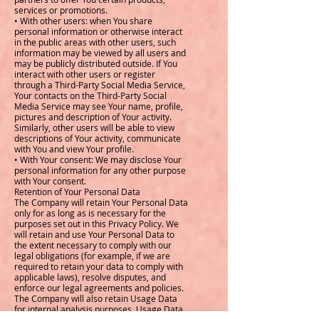
services or promotions.
• With other users: when You share
personal information or otherwise interact
in the public areas with other users, such
information may be viewed by all users and
may be publicly distributed outside. If You
interact with other users or register
through a Third-Party Social Media Service,
Your contacts on the Third-Party Social
Media Service may see Your name, profile,
pictures and description of Your activity.
Similarly, other users will be able to view
descriptions of Your activity, communicate
with You and view Your profile.
• With Your consent: We may disclose Your
personal information for any other purpose
with Your consent.
Retention of Your Personal Data
The Company will retain Your Personal Data
only for as long as is necessary for the
purposes set out in this Privacy Policy. We
will retain and use Your Personal Data to
the extent necessary to comply with our
legal obligations (for example, if we are
required to retain your data to comply with
applicable laws), resolve disputes, and
enforce our legal agreements and policies.
The Company will also retain Usage Data
for internal analysis purposes. Usage Data