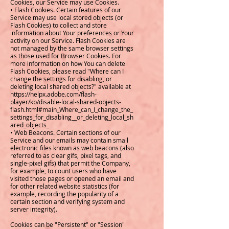
Cookies, our Service may use Cookies.
• Flash Cookies. Certain features of our
Service may use local stored objects (or
Flash Cookies) to collect and store
information about Your preferences or Your
activity on our Service. Flash Cookies are
not managed by the same browser settings
as those used for Browser Cookies. For
more information on how You can delete
Flash Cookies, please read "Where can I
change the settings for disabling, or
deleting local shared objects?" available at
https://helpx.adobe.com/flash-
player/kb/disable-local-shared-objects-
flash.html#main_Where_can_I_change_the_
settings_for_disabling__or_deleting_local_sh
ared_objects_
• Web Beacons. Certain sections of our
Service and our emails may contain small
electronic files known as web beacons (also
referred to as clear gifs, pixel tags, and
single-pixel gifs) that permit the Company,
for example, to count users who have
visited those pages or opened an email and
for other related website statistics (for
example, recording the popularity of a
certain section and verifying system and
server integrity).
Cookies can be "Persistent" or "Session"