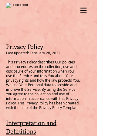
Privacy Policy
Last updated: February 28, 2022
This Privacy Policy describes Our policies
and procedures on the collection, use and
disclosure of Your information when You
use the Service and tells You about Your
privacy rights and how the law protects You.
We use Your Personal data to provide and
improve the Service. By using the Service,
You agree to the collection and use of
information in accordance with this Privacy
Policy. This Privacy Policy has been created
with the help of the Privacy Policy Template.
Interpretation and
Definitions