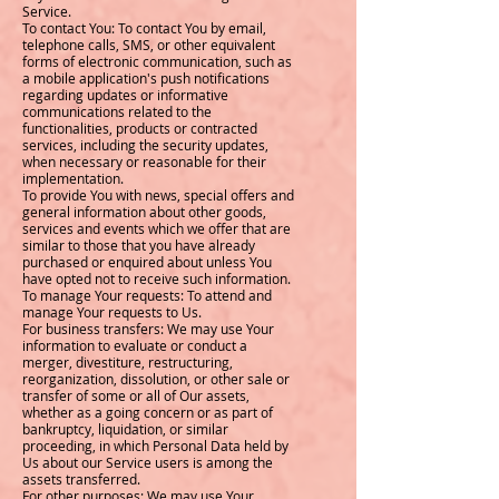
Service.
To contact You: To contact You by email,
telephone calls, SMS, or other equivalent
forms of electronic communication, such as
a mobile application's push notifications
regarding updates or informative
communications related to the
functionalities, products or contracted
services, including the security updates,
when necessary or reasonable for their
implementation.
To provide You with news, special offers and
general information about other goods,
services and events which we offer that are
similar to those that you have already
purchased or enquired about unless You
have opted not to receive such information.
To manage Your requests: To attend and
manage Your requests to Us.
For business transfers: We may use Your
information to evaluate or conduct a
merger, divestiture, restructuring,
reorganization, dissolution, or other sale or
transfer of some or all of Our assets,
whether as a going concern or as part of
bankruptcy, liquidation, or similar
proceeding, in which Personal Data held by
Us about our Service users is among the
assets transferred.
For other purposes: We may use Your