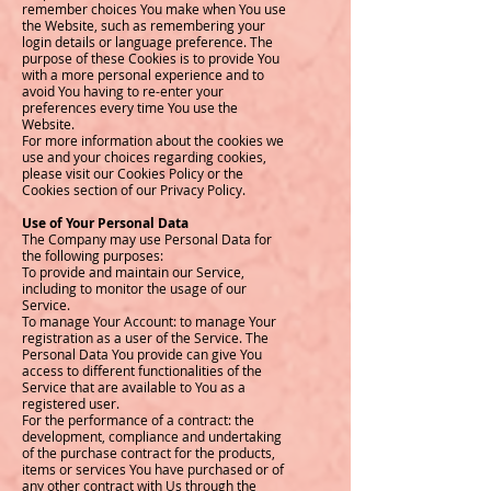
remember choices You make when You use
the Website, such as remembering your
login details or language preference. The
purpose of these Cookies is to provide You
with a more personal experience and to
avoid You having to re-enter your
preferences every time You use the
Website.
For more information about the cookies we
use and your choices regarding cookies,
please visit our Cookies Policy or the
Cookies section of our Privacy Policy.
Use of Your Personal Data
The Company may use Personal Data for
the following purposes:
To provide and maintain our Service,
including to monitor the usage of our
Service.
To manage Your Account: to manage Your
registration as a user of the Service. The
Personal Data You provide can give You
access to different functionalities of the
Service that are available to You as a
registered user.
For the performance of a contract: the
development, compliance and undertaking
of the purchase contract for the products,
items or services You have purchased or of
any other contract with Us through the