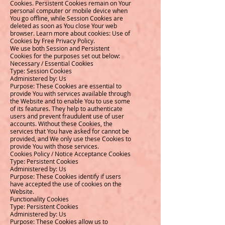
Cookies. Persistent Cookies remain on Your
personal computer or mobile device when
You go offline, while Session Cookies are
deleted as soon as You close Your web
browser. Learn more about cookies: Use of
Cookies by Free Privacy Policy.
We use both Session and Persistent
Cookies for the purposes set out below:
Necessary / Essential Cookies
Type: Session Cookies
Administered by: Us
Purpose: These Cookies are essential to
provide You with services available through
the Website and to enable You to use some
of its features. They help to authenticate
users and prevent fraudulent use of user
accounts. Without these Cookies, the
services that You have asked for cannot be
provided, and We only use these Cookies to
provide You with those services.
Cookies Policy / Notice Acceptance Cookies
Type: Persistent Cookies
Administered by: Us
Purpose: These Cookies identify if users
have accepted the use of cookies on the
Website.
Functionality Cookies
Type: Persistent Cookies
Administered by: Us
Purpose: These Cookies allow us to