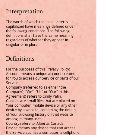
Interpretation
The words of which the initial letter is
capitalized have meanings defined under
the following conditions. The following
definitions shall have the same meaning
regardless of whether they appear in
singular or in plural.
Definitions
For the purposes of this Privacy Policy:
Account means a unique account created
for You to access our Service or parts of our
Service.
Company (referred to as either "the
Company", "We", "Us" or "Our" in this
Agreement) refers to Cindy Palin.
Cookies are small files that are placed on
Your computer, mobile device or any other
device by a website, containing the details
of Your browsing history on that website
among its many uses.
Country refers to: Alberta, Canada
Device means any device that can access
the Service such as a computer, a cellphone