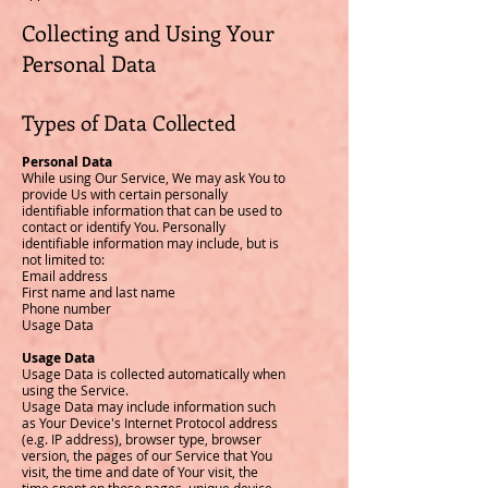
Collecting and Using Your
Personal Data
Types of Data Collected
Personal Data
While using Our Service, We may ask You to
provide Us with certain personally
identifiable information that can be used to
contact or identify You. Personally
identifiable information may include, but is
not limited to:
Email address
First name and last name
Phone number
Usage Data
Usage Data
Usage Data is collected automatically when
using the Service.
Usage Data may include information such
as Your Device's Internet Protocol address
(e.g. IP address), browser type, browser
version, the pages of our Service that You
visit, the time and date of Your visit, the