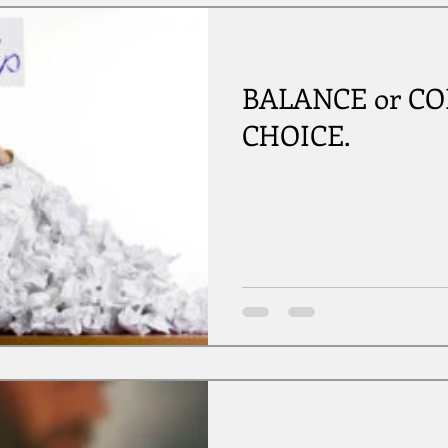
BALANCE or COLL
CHOICE.