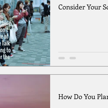
Consider Your S
How Do You Plan