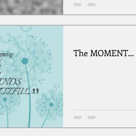
The MOMENT…