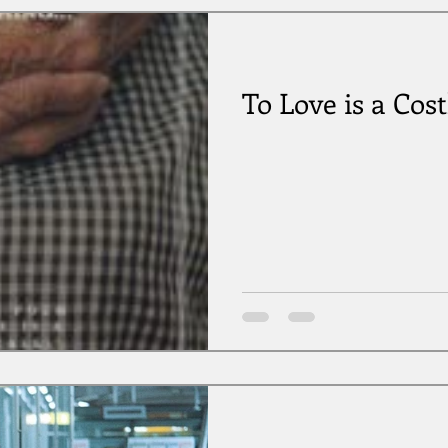
To Love is a Cost