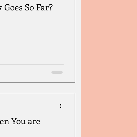
y Goes So Far?
en You are