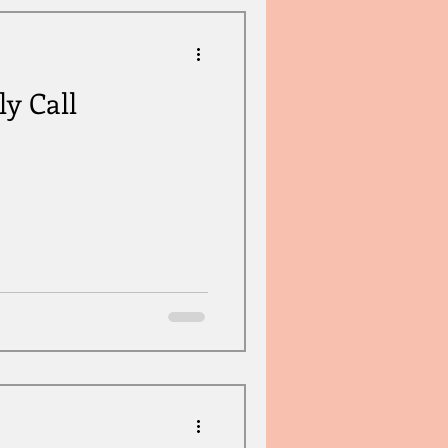
ly Call