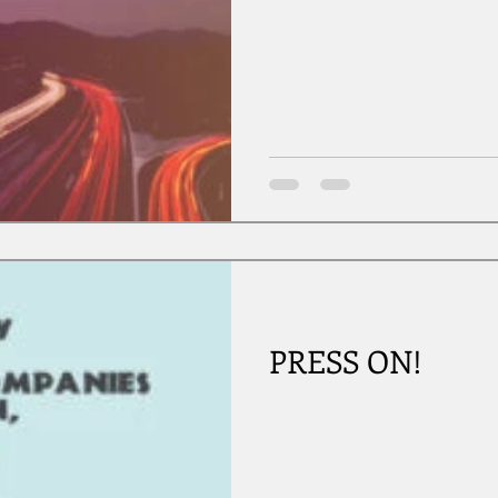
PRESS ON!