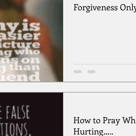
Forgiveness Onl
How to Pray Wh
Hurting…..