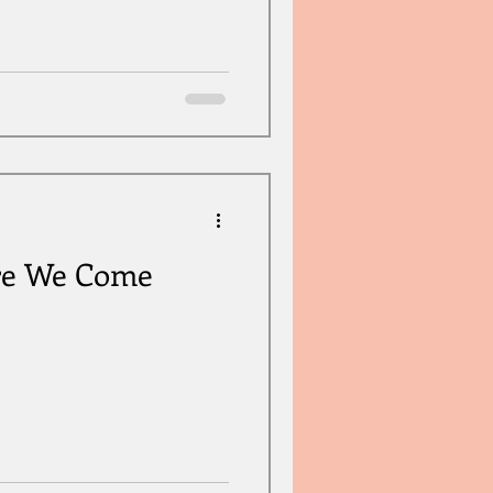
re We Come