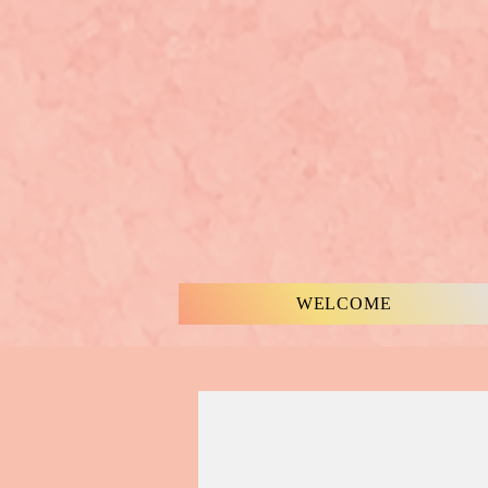
WELCOME
MUSIC & WORDS