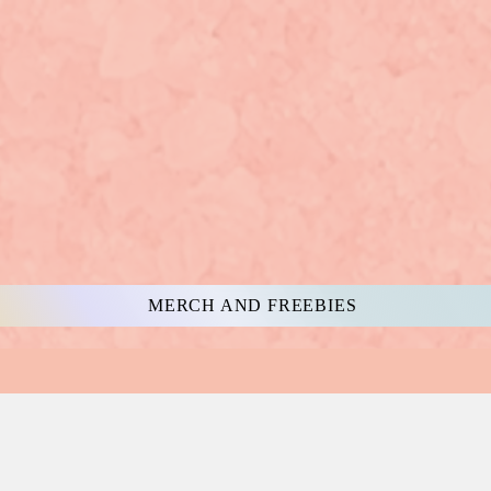
MERCH AND FREEBIES