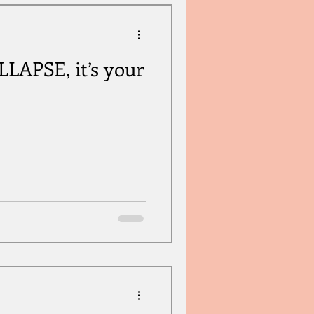
APSE, it’s your