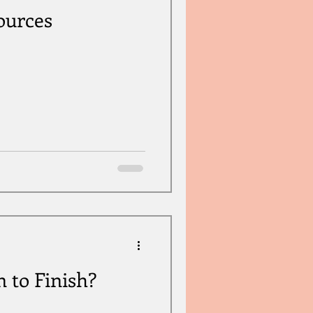
ources
 to Finish?