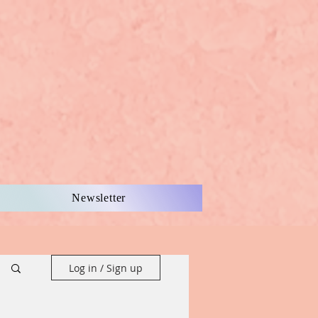
Newsletter
Log in / Sign up