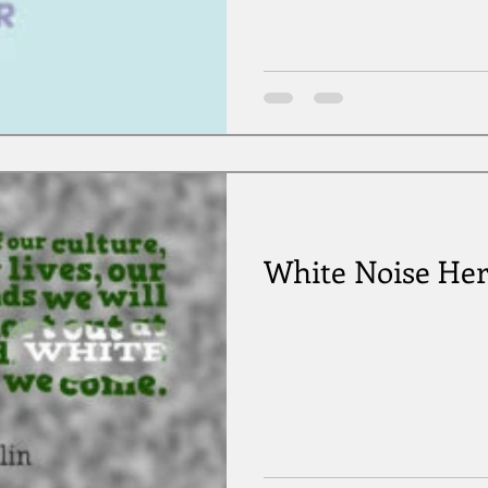
White Noise He