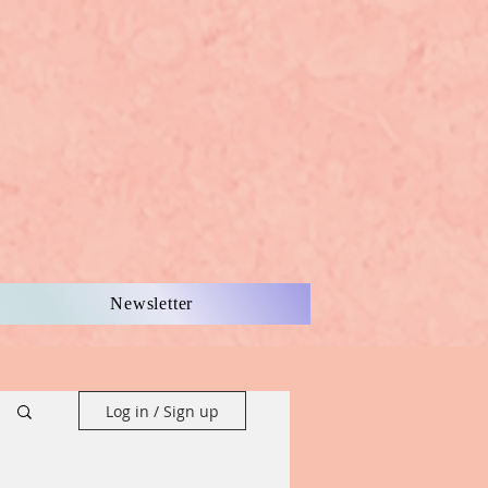
Newsletter
Log in / Sign up