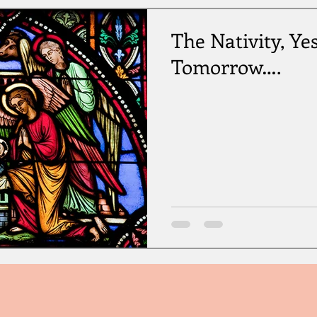
The Nativity, Ye
Tomorrow….