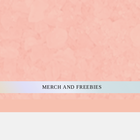
MERCH AND FREEBIES