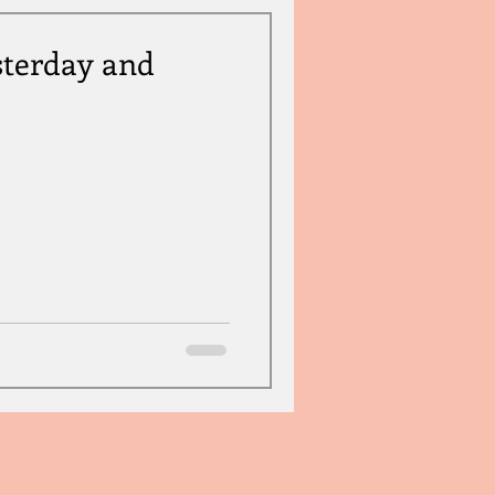
sterday and