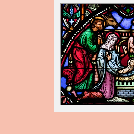
Cindy Palin