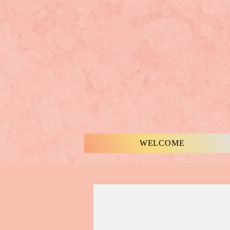
WELCOME
MUSIC & WORDS