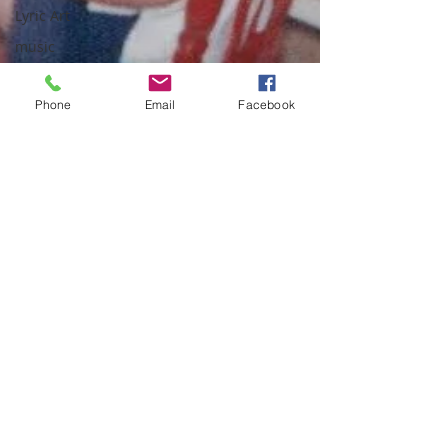
Lyric Art
music
melody
Phone
Email
Facebook
mercy
New Years
Nostalgia
Palm
Sunday
patience
parenting
Peace
prayer
presence
quotes
school