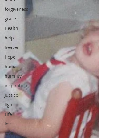
forgiveness
grace
Health
help
heaven
Hope
home
humility
inspiration
Justice
light
Life
loss
love