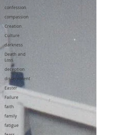
confession
compassion
Creation
Culture
darkness
Death and
Loss
deception
discernment
Easter
Failure
faith
family
fatigue
fears