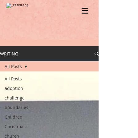
WRITING
All Posts
All Posts
adoption
challenge
boundaries
Children
Christmas
church