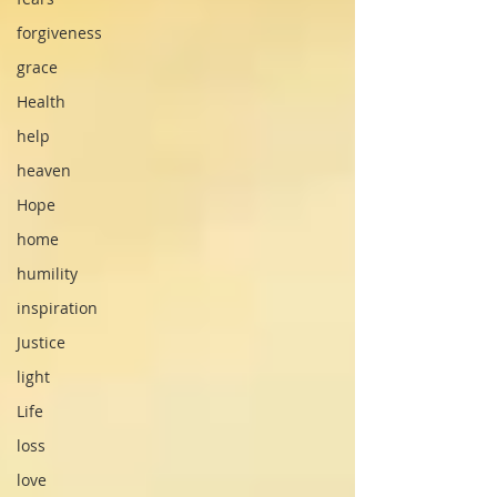
forgiveness
grace
Health
help
heaven
Hope
home
humility
inspiration
Justice
light
Life
loss
love