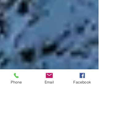
Phone
Email
Facebook