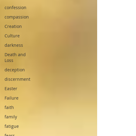
confession
compassion
Creation
Culture
darkness
Death and
Loss
deception
discernment
Easter
Failure
faith
family
fatigue
fears