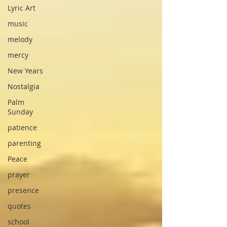
Lyric Art
music
melody
mercy
New Years
Nostalgia
Palm
Sunday
patience
parenting
Peace
prayer
presence
quotes
school