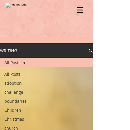
WRITING
All Posts
All Posts
adoption
challenge
boundaries
Children
Christmas
church