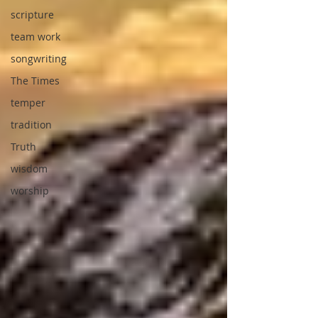
scripture
team work
songwriting
The Times
temper
tradition
Truth
wisdom
worship