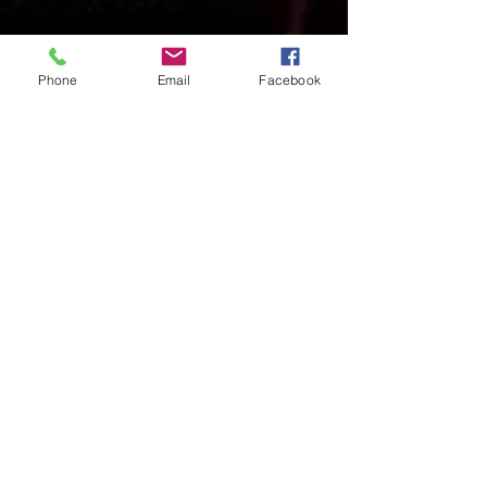
Phone
Email
Facebook