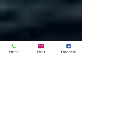
Phone
Email
Facebook