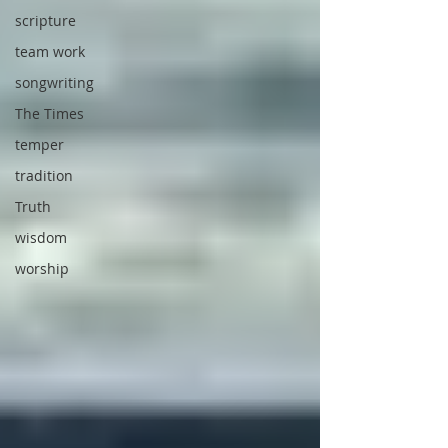
scripture
team work
songwriting
The Times
temper
tradition
Truth
wisdom
worship