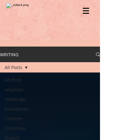
WRITING
All Posts
All Posts
adoption
challenge
boundaries
Children
Christmas
church