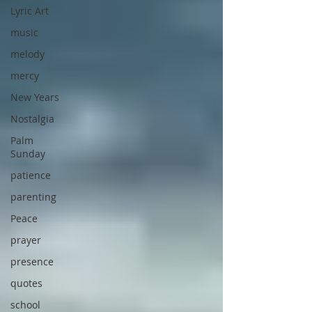
Lyric Art
music
melody
mercy
New Years
Nostalgia
Palm
Sunday
patience
parenting
Peace
prayer
presence
quotes
school