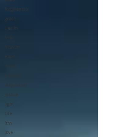
forgiveness
grace
Health
help
heaven
Hope
home
humility
inspiration
Justice
light
Life
loss
love