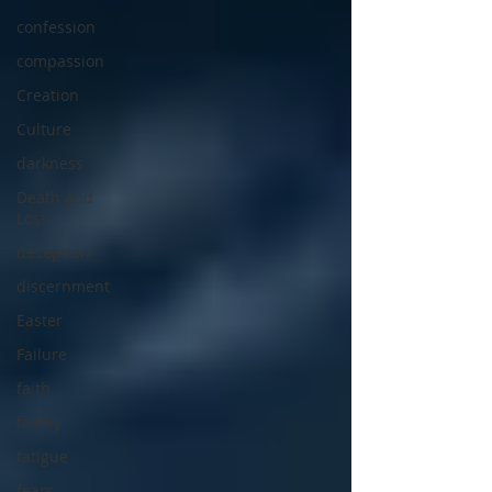
confession
compassion
Creation
Culture
darkness
Death and
Loss
deception
discernment
Easter
Failure
faith
family
fatigue
fears