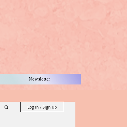
Newsletter
Log in / Sign up