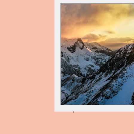
Cindy Palin