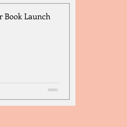
r Book Launch