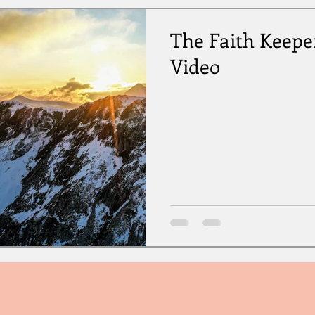
The Faith Keepe
Video