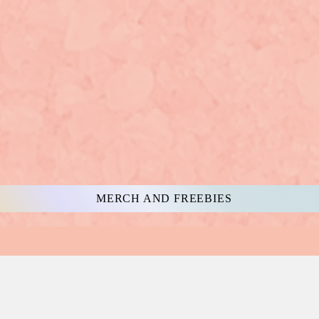
MERCH AND FREEBIES