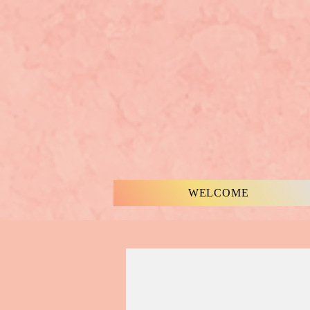
WELCOME
MUSIC & WORDS