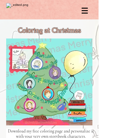
Coloring at Christmas
Download my free coloring page and personalize it
with your very own storybook characters.