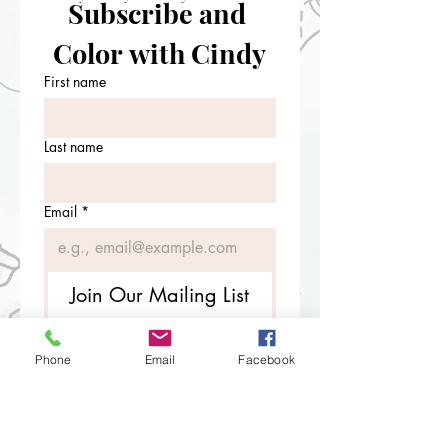
Subscribe and 
Color with Cindy
First name
Last name
Email
*
Join Our Mailing List
I want to subscribe to your 
mailing list.
Phone
Email
Facebook