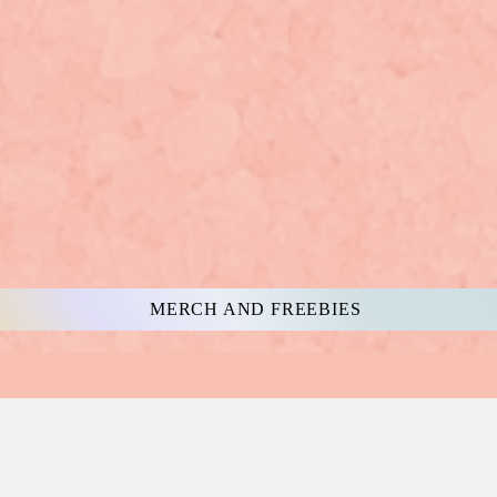
MERCH AND FREEBIES