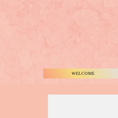
WELCOME
MUSIC & WORDS