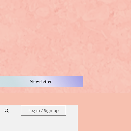
Newsletter
Log in / Sign up