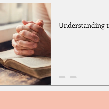
Understanding 