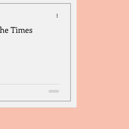
the Times