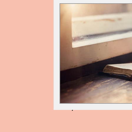
Cindy Palin