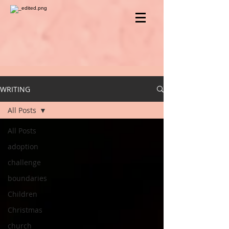
WRITING
All Posts
All Posts
adoption
challenge
boundaries
Children
Christmas
church