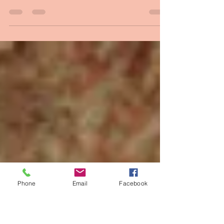
One of the Chosen
google images I often imagine myself as one of
the first disciples Christ called…drifting into
shore in a fishing boat, and finding a...
Phone
Email
Facebook