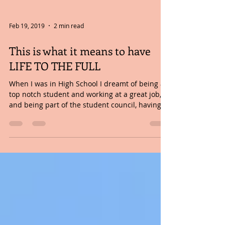
Feb 19, 2019
2 min read
This is what it means to have
LIFE TO THE FULL
When I was in High School I dreamt of being a
top notch student and working at a great job,
and being part of the student council, having...