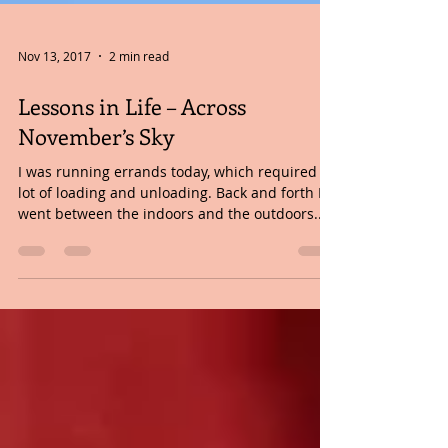
Nov 13, 2017
2 min read
Lessons in Life – Across
November’s Sky
I was running errands today, which required a
lot of loading and unloading. Back and forth I
went between the indoors and the outdoors....