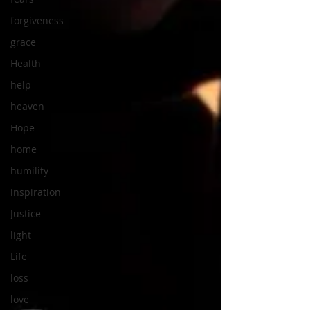
forgiveness
grace
Health
help
heaven
Hope
home
humility
inspiration
Justice
light
Life
loss
love