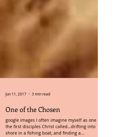
Jun 11, 2017
3 min read