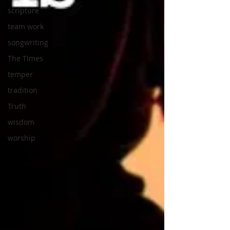
scripture
team work
songwriting
The Times
temper
tradition
Truth
wisdom
worship