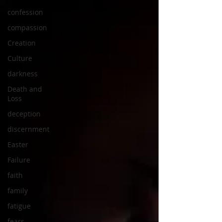
confession
compassion
Creation
Culture
darkness
Death and
Loss
deception
discernment
Easter
Failure
faith
family
fatigue
fears