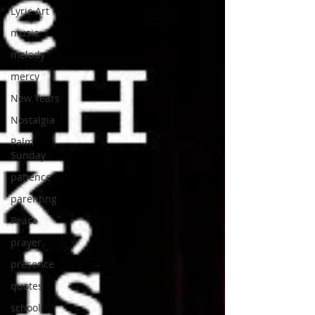
Lyric Art
music
melody
mercy
New Years
Nostalgia
Palm
Sunday
patience
parenting
Peace
prayer
presence
quotes
school