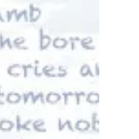
and...