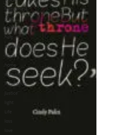
forgiveness
grace
Health
help
heaven
Hope
home
humility
inspiration
Justice
light
Life
loss
love