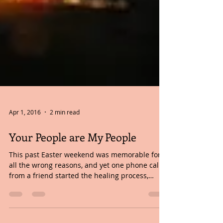
Apr 1, 2016
2 min read
Your People are My People
This past Easter weekend was memorable for
all the wrong reasons, and yet one phone call
from a friend started the healing process,