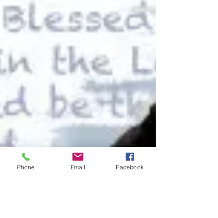
Phone
Email
Facebook