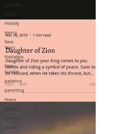
Lyric Art
music
melody
mercy
New
Years
Mar 28, 2018
1 min read
Nostalgia
Daughter of Zion
Palm
Sunday
Daughter of Zion your King comes to you.
Gentle and riding a symbol of peace. Soon to
patience
be rescued, when He takes His throne, but
parenting
what...
Peace
prayer
presence
quotes