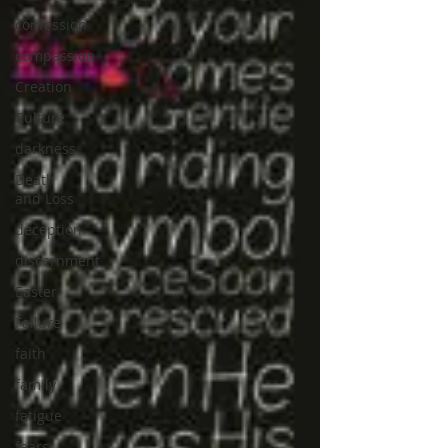
confession
compassion
Creation
Culture
darkness
Death
and Loss
deception
discernment
Easter
Failure
faith
family
fatigue
fears