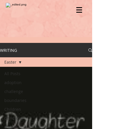
WRITING
Easter
All Posts
adoption
challenge
boundaries
Children
Christmas
church