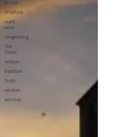
school
scripture
team
work
songwriting
The
Times
temper
tradition
Truth
wisdom
worship