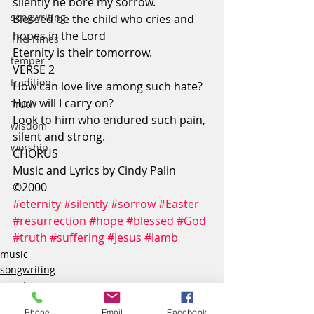
silently he bore my sorrow.
songwriting
Blessed be the child who cries and 
hopes in the Lord
The Times
Eternity is their tomorrow.
temper
VERSE 2
tradition
How can love live among such hate?
How will I carry on?
Truth
Look to him who endured such pain,
wisdom
silent and strong.
worship
CHORUS
Music and Lyrics by Cindy Palin 
©2000
#eternity
#silently
#sorrow
#Easter
#resurrection
#hope
#blessed
#God
#truth
#suffering
#Jesus
#lamb
music
songwriting
scripture
Phone
Email
Facebook