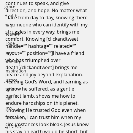
continues to speak, and give 
grace
direction, and hope. No matter what 
Health
I face from day to day, knowing there 
is someone who can identify with my 
help
struggles in every way, brings me 
heaven
comfort. Knowing [clickandtweet 
Hope
handle=”” hashtag=”” related=”” 
home
layout=”” position=””]I have a friend 
who has triumphed over 
humility
death[/clickandtweet] brings me 
inspiration
peace and joy beyond explanation. 
Justice
Reading God’s Word, and learning as 
to how he suffered, as a gentle 
light
perfect lamb, shows me how to 
Life
endure hardships on this planet. 
loss
Knowing He trusted God even when 
love
forsaken, I can trust him when my 
circumstances look bleak. Jesus knew 
Lyric Art
his stay on earth would be short, but 