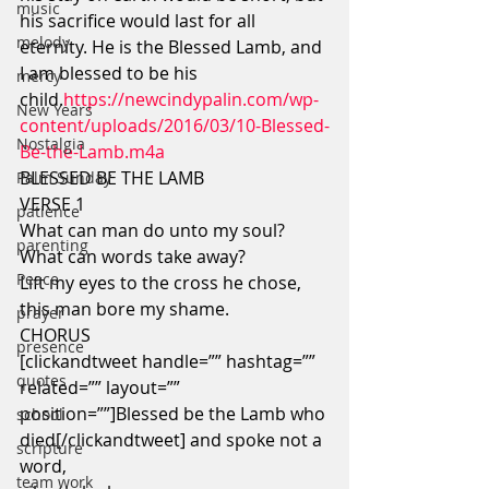
music
his sacrifice would last for all 
melody
eternity. He is the Blessed Lamb, and 
I am blessed to be his 
mercy
child.
https://newcindypalin.com/wp-
New Years
content/uploads/2016/03/10-Blessed-
Nostalgia
Be-the-Lamb.m4a
BLESSED BE THE LAMB
Palm Sunday
VERSE 1
patience
What can man do unto my soul?
parenting
What can words take away?
Peace
Lift my eyes to the cross he chose,
this man bore my shame.
prayer
CHORUS
presence
[clickandtweet handle=”” hashtag=”” 
quotes
related=”” layout=”” 
position=””]Blessed be the Lamb who 
school
died[/clickandtweet] and spoke not a 
scripture
word,
team work