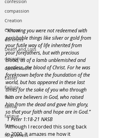
confession
compassion
Creation
Culture
“Knowing you were not redeemed with 
perishable things like silver or gold from 
darkness
your futile way of life inherited from 
Death and Loss
your forefathers, but with precious 
deception
blood, as of a lamb unblemished and 
spotless, the blood of Christ. For he was 
discernment
foreknown before the foundation of the 
Easter
world, but has appeared in these last 
Failure
times for the sake of you who through 
him are believers in God, who raised 
faith
him from the dead and gave him glory, 
family
so that your faith and hope are in God.” 
fatigue
 1 Peter 1:18-21 NASB
fears
Although I recorded this song back 
in 2000, it amazes me how it 
forgiveness