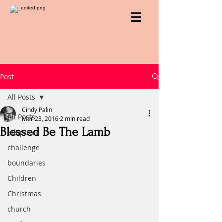
Post
All Posts
Cindy Palin
All Posts
Mar 23, 2016
2 min read
Blessed Be The Lamb
adoption
challenge
boundaries
Children
Christmas
church