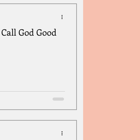
o Call God Good