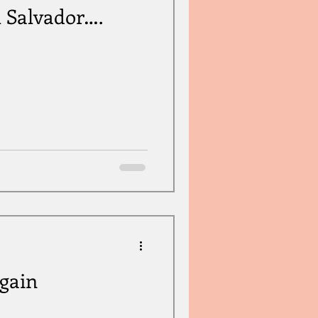
 Salvador….
gain