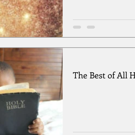
The Best of All H