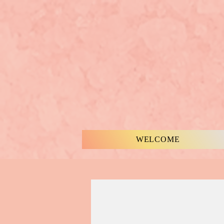
WELCOME
MUSIC & WORDS