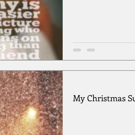
My Christmas Su