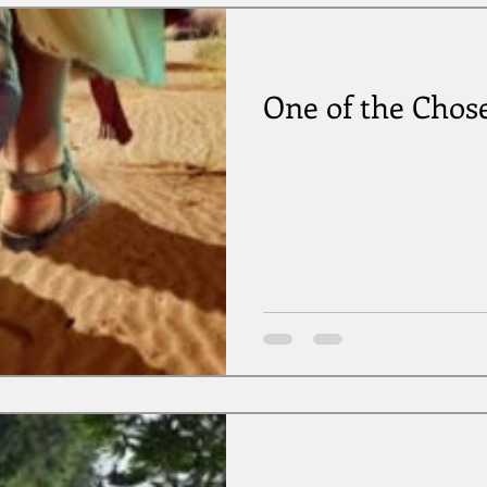
One of the Chos