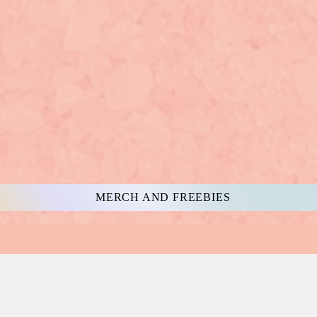
MERCH AND FREEBIES