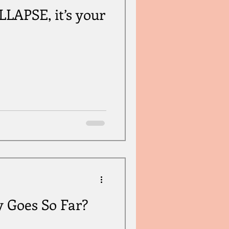
APSE, it’s your
y Goes So Far?