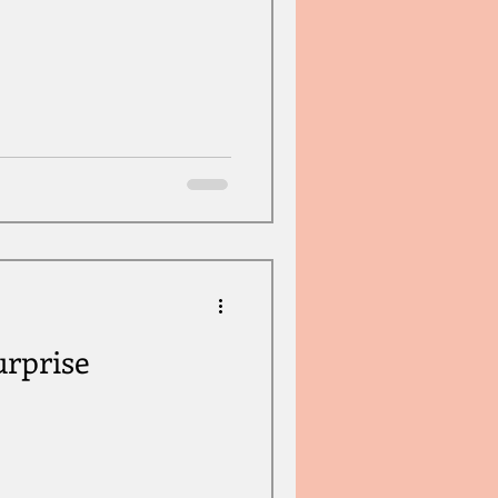
rprise