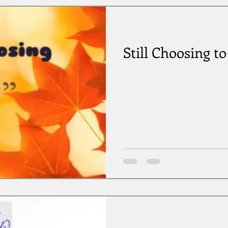
Still Choosing t