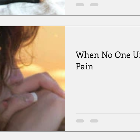
When No One Un
Pain