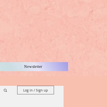
Newsletter
Log in / Sign up