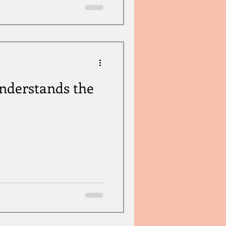
derstands the