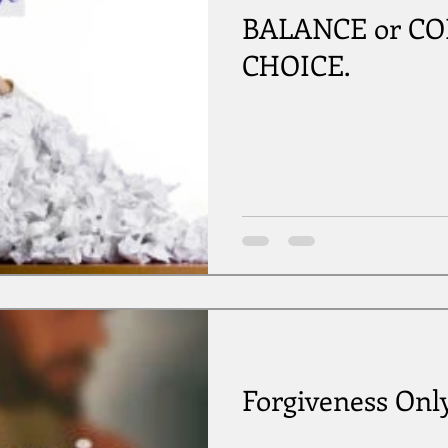
BALANCE or COLL
CHOICE.
Forgiveness Onl