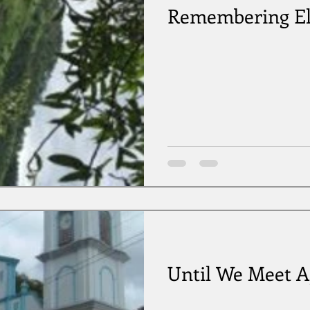
Remembering El
Until We Meet A