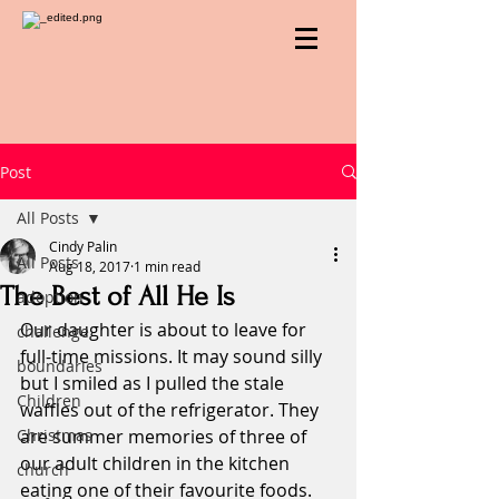
Post
All Posts
Cindy Palin
All Posts
Aug 18, 2017
1 min read
The Best of All He Is
adoption
Our daughter is about to leave for 
challenge
full-time missions. It may sound silly 
boundaries
but I smiled as I pulled the stale 
Children
waffles out of the refrigerator. They 
Christmas
are summer memories of three of 
our adult children in the kitchen 
church
eating one of their favourite foods.