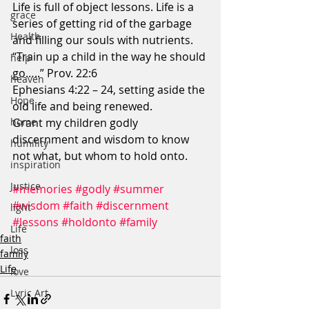
Life is full of object lessons. Life is a 
grace
series of getting rid of the garbage 
Health
and filling our souls with nutrients.
“Train up a child in the way he should 
help
go…..” Prov. 22:6
heaven
Ephesians 4:22 – 24, setting aside the 
Hope
old life and being renewed.
Grant my children godly 
home
discernment and wisdom to know 
humility
not what, but whom to hold onto.
inspiration
Justice
#memories
#godly
#summer
#wisdom
#faith
#discernment
light
#lessons
#holdonto
#family
Life
faith
loss
family
Life
love
Lyric Art