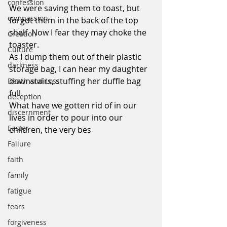
confession
We were saving them to toast, but 
compassion
forgot them in the back of the top 
shelf. Now I fear they may choke the 
Creation
toaster.
Culture
As I dump them out of their plastic 
darkness
storage bag, I can hear my daughter 
downstairs, stuffing her duffle bag 
Death and Loss
full.
deception
What have we gotten rid of in our 
discernment
lives in order to pour into our 
Easter
children, the very bes
Failure
faith
family
fatigue
fears
forgiveness