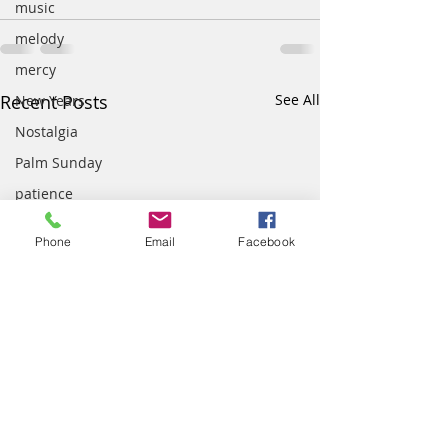
music
melody
mercy
Recent Posts
See All
New Years
Nostalgia
Palm Sunday
patience
parenting
Phone
Email
Facebook
Peace
prayer
presence
quotes
school
scripture
team work