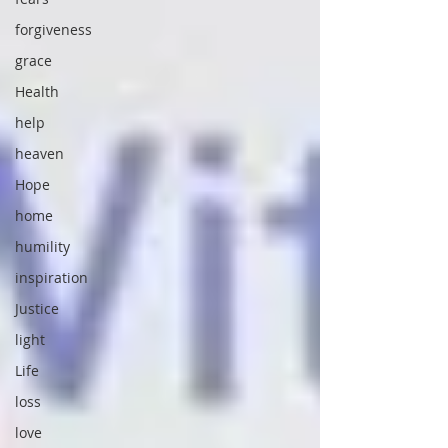
forgiveness
grace
Health
help
heaven
Hope
home
humility
inspiration
Justice
light
Life
loss
love