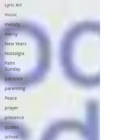
Lyric Art
music
melody
mercy
New Years
Nostalgia
Palm
Sunday
patience
parenting
Peace
prayer
presence
quotes
school