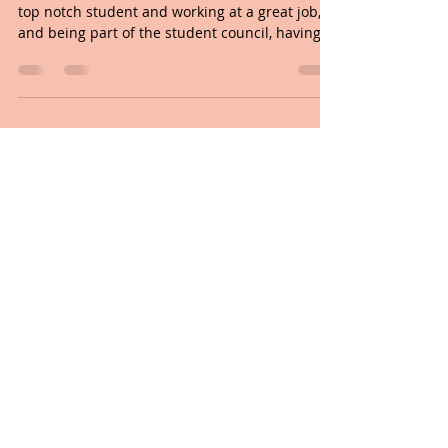
This is what it means to have
LIFE TO THE FULL
When I was in High School I dreamt of being a
top notch student and working at a great job,
and being part of the student council, having...