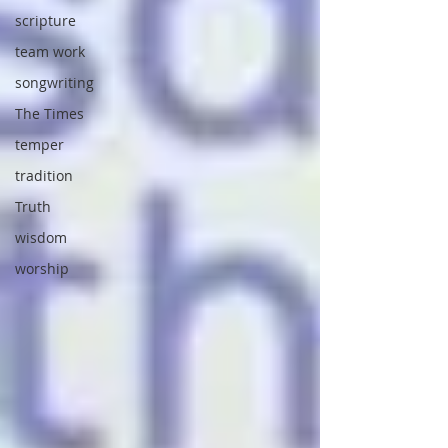
scripture
team work
songwriting
The Times
temper
tradition
Truth
wisdom
worship