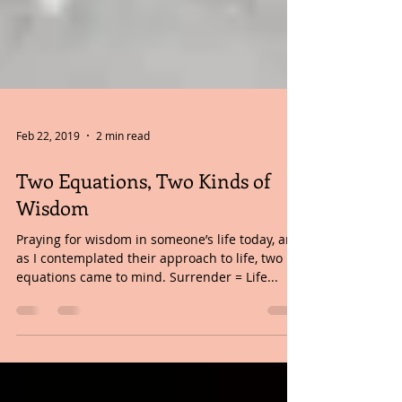
Feb 22, 2019
2 min read
Two Equations, Two Kinds of
Wisdom
Praying for wisdom in someone’s life today, and
as I contemplated their approach to life, two
equations came to mind. Surrender = Life...