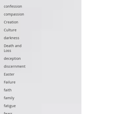
confession
compassion
Creation
Culture
darkness
Death and
Loss
deception
discernment
Easter
Failure
faith
family
fatigue
fears