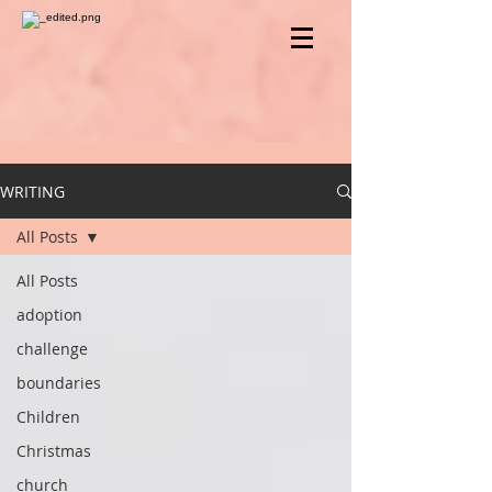
WRITING
All Posts
All Posts
adoption
challenge
boundaries
Children
Christmas
church