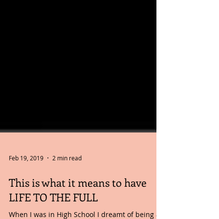
Feb 19, 2019
2 min read