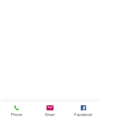
Phone
Email
Facebook