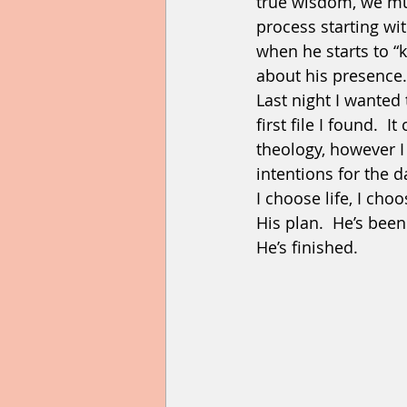
true wisdom, we mus
process starting wit
when he starts to “
about his presence.
Last night I wanted 
first file I found.  
theology, however 
intentions for the da
I choose life, I ch
His plan.  He’s been
He’s finished. 