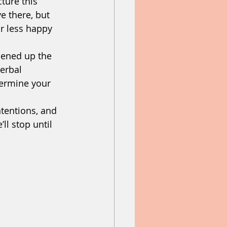
ture this 
e there, but 
r less happy 
pened up the 
verbal 
ermine your 
tentions, and 
ll stop until 