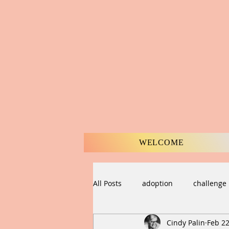
WELCOME
All Posts
adoption
challenge
Cindy Palin
Feb 22
compassion
Creation
C