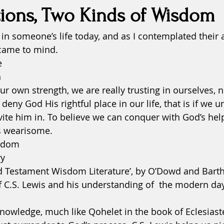
ions, Two Kinds of Wisdom
in someone’s life today, and as I contemplated their 
fatigue
fears
forgiveness
grace
Health
 came to mind. 
e
inspiration
Justice
 
r own strength, we are really trusting in ourselves, n
o deny God His rightful place in our life, that is if we 
vite him in. To believe we can conquer with God’s hel
is wearisome.  
sdom
y 
Old Testament Wisdom Literature’, by O’Dowd and Bart
 C.S. Lewis and his understanding of  the modern day 
owledge, much like Qohelet in the book of Eclesiaste