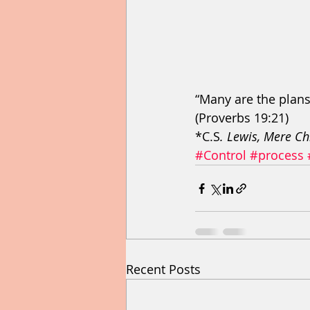
“Many are the plans 
(Proverbs 19:21) 
*C.S
. Lewis, Mere Ch
#Control
#process
Recent Posts