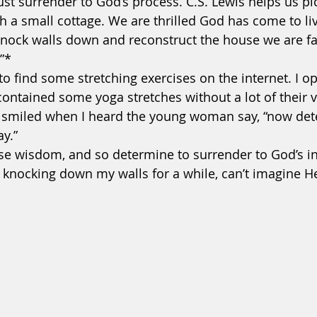
t surrender to God’s process. C.S. Lewis helps us pic
h a small cottage. We are thrilled God has come to liv
knock walls down and reconstruct the house we are fa
”* 
to find some stretching exercises on the internet. I o
It contained some yoga stretches without a lot of their 
I smiled when I heard the young woman say, “now det
y.”  
oose wisdom, and so determine to surrender to God’s in
 knocking down my walls for a while, can’t imagine He’