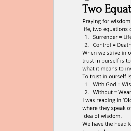
Two Equat
Praying for wisdom 
Failure
faith
family
life, two equations
Surrender = Lif
Hope
home
humility
Control = Death
When we strive in ou
trust in ourself is t
what it means to in
To trust in ourself 
With God = Wi
Without = Wear
I was reading in ‘
where they speak of
idea of wisdom. 
We have the head kn