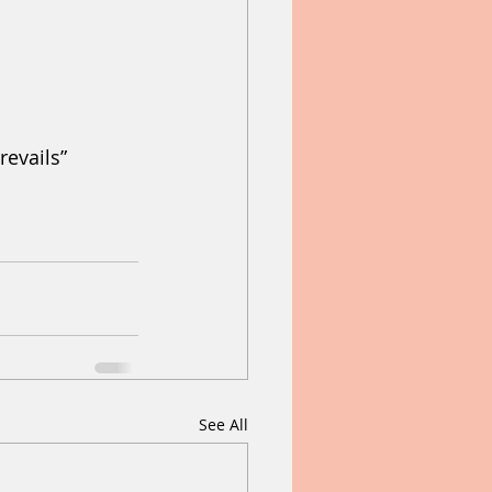
revails” 
See All