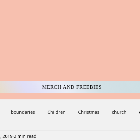
MERCH AND FREEBIES
boundaries
Children
Christmas
church
, 2019
2 min read
ulture
darkness
Death and Loss
deception
di