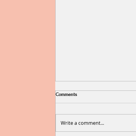
Comments
Write a comment...