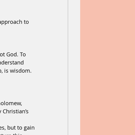
approach to 
help
heaven
ot God. To 
understand 
p, is wisdom. 
holomew, 
Christian’s 
s, but to gain 