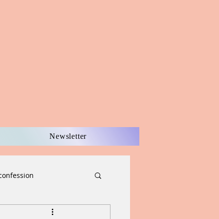
Newsletter
confession
scernment
Easter