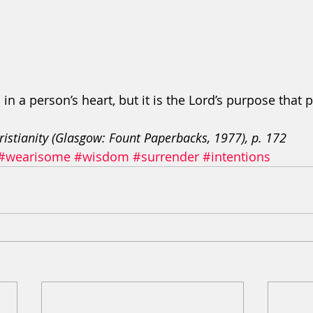
in a person’s heart, but it is the Lord’s purpose that p
ristianity (Glasgow: Fount Paperbacks, 1977), p. 172
#wearisome
#wisdom
#surrender
#intentions