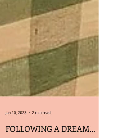
Jun 10, 2023
2 min read