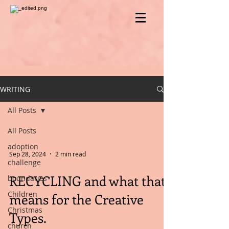
WRITING
All Posts
All Posts
adoption
Sep 28, 2024
2 min read
challenge
RECYCLING and what that
boundaries
Children
means for the Creative
Christmas
Types.
church