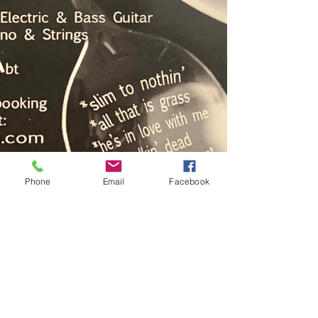
Phone
Email
Facebook