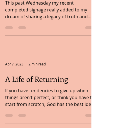
FOLLOWING A DREAM...
This past Wednesday my recent
completed signage really added to my
dream of sharing a legacy of truth and
wisdom with children. It all...
Apr 7, 2023
2 min read
A Life of Returning
If you have tendencies to give up when
things aren't perfect, or think you have to
start from scratch, God has the best idea.
This idea...