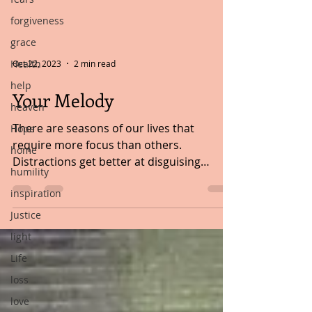
forgiveness
grace
Health
Oct 22, 2023
2 min read
help
Your Melody
heaven
There are seasons of our lives that
Hope
require more focus than others.
home
Distractions get better at disguising
humility
themselves in brighter colours...
inspiration
Justice
light
Life
loss
love