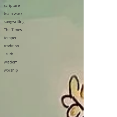
scripture
team work
songwriting
The Times
temper
tradition
Truth
wisdom
worship