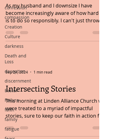
As my husband and I downsize I have
confession
become increasingly aware of how hard it
compassion
is to do so responsibly. I can't just throw
Creation
something in the...
Culture
darkness
Death and
Loss
deception
Sep 24, 2024
1 min read
discernment
Intersecting Stories
Easter
Failure
This morning at Linden Alliance Church we
were treated to a myriad of impactful
faith
stories, sure to keep our faith in action for
family
years to...
fatigue
fears