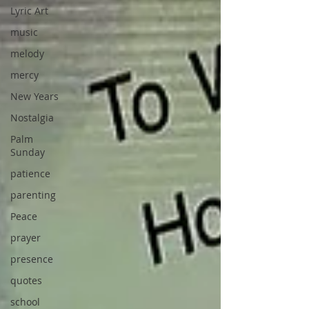
Lyric Art
music
melody
mercy
New Years
Nostalgia
Palm
Sunday
patience
parenting
Peace
prayer
presence
quotes
school