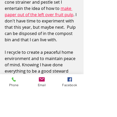
cone strainer and pestle set I 
entertain the idea of how to 
make 
paper out of the left over fruit pulp
.
I 
don't have time to experiment with 
that this year, but maybe next
.
 Pulp 
can be disposed of in the compost 
bin and that I can live with.
I recycle to create a peaceful home 
environment and to maintain peace 
of mind. Knowing I have done 
everything to be a good steward 
makes all the difference to
me and the planet.
Phone
Email
Facebook
Cindy Palin
Music and Words
www.newcindypalin.com