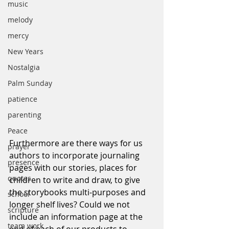
music
melody
mercy
New Years
Nostalgia
Palm Sunday
patience
parenting
Peace
Furthermore are there ways for us 
prayer
authors to incorporate journaling 
presence
pages with our stories, places for 
quotes
children to write and draw, to give 
the storybooks multi-purposes and 
school
longer shelf lives? Could we not 
scripture
include an information page at the 
team work