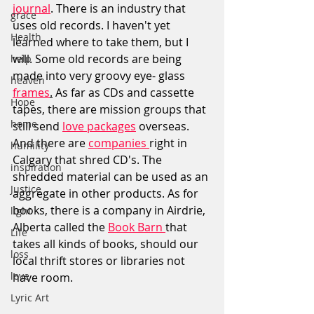
journal
. There is an industry that 
grace
uses old records. I haven't yet 
Health
learned where to take them, but I 
will. Some old records are being 
help
made into very groovy eye- glass 
heaven
frames
.
As
far as CDs and cassette 
Hope
tapes, there are mission groups that 
home
still send 
love packages
 overseas. 
And there are 
companies 
right in 
humility
Calgary that shred CD's. The 
inspiration
shredded material can be used as an 
Justice
aggregate in other products. As for 
books, there is a company in Airdrie, 
light
Alberta called the 
Book Barn 
that 
Life
takes all kinds of books, should our 
loss
local thrift stores or libraries not 
love
have room.  
Lyric Art