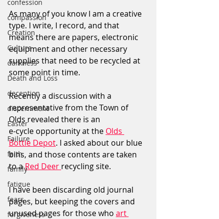
confession
As many of you know I am a creative 
compassion
type. I write, I record, and that 
Creation
means there are papers, electronic 
Culture
equipment and other necessary 
supplies that need to be recycled at 
darkness
some point in time.
Death and Loss
deception
Recently a discussion with a 
representative from the Town of 
discernment
Olds revealed there is an 
Easter
e-cycle opportunity at the 
Olds 
Failure
Bottle Depot
. I asked about our blue 
faith
bins, and those contents are taken 
to a 
Red Deer 
recycling site.
family
fatigue
I have been discarding old journal 
fears
pages, but keeping the covers and 
unused pages for those who 
art 
forgiveness