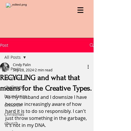
Post
All Posts
Cindy Palin
All Posts
Sep 28, 2024
2 min read
RECYCLING and what that
adoption
means for the Creative Types.
challenge
boundaries
As my husband and I downsize I have 
become increasingly aware of how 
Children
hard it is to do so responsibly. I can't 
Christmas
just throw something in the garbage, 
church
it's not in my DNA.