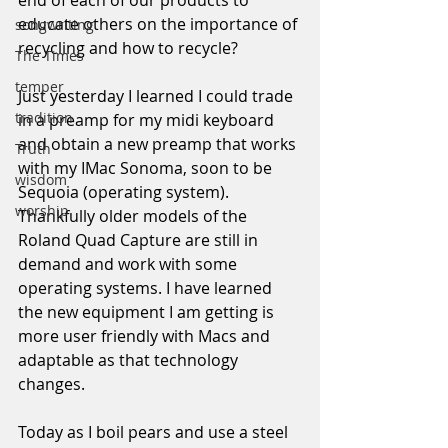
end of each of our products to 
educate others on the importance of 
songwriting
recycling and how to recycle?
The Times
temper
Just yesterday I learned I could trade 
tradition
in a preamp for my midi keyboard 
and obtain a new preamp that works 
Truth
with my IMac Sonoma, soon to be 
wisdom
Sequoia (operating system). 
worship
Thankfully older models of the 
Roland Quad Capture are still in 
demand and work with some 
operating systems. I have learned 
the new equipment I am getting is 
more user friendly with Macs and 
adaptable as that technology 
changes.
Today as I boil pears and use a steel 