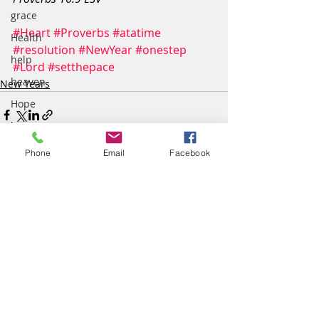
grace
#Heart
#Proverbs
#atatime
Health
#resolution
#NewYear
#onestep
help
#Lord
#setthepace
heaven
New Years
Hope
home
humility
Phone
Email
Facebook
inspiration
Justice
Comments
light
Life
loss
Write a comment...
love
Lyric Art