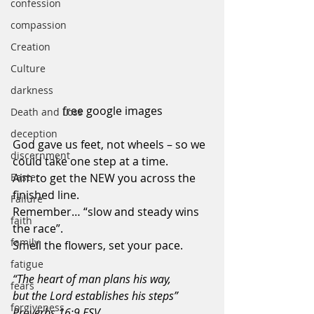
confession
compassion
Creation
Culture
darkness
free google images
Death and Loss
deception
God gave us feet, not wheels – so we 
discernment
could take one step at a time.
Aim to get the NEW you across the 
Easter
finished line.
Failure
Remember… “slow and steady wins 
faith
the race”.
family
Smell the flowers, set your pace.
fatigue
“The heart of man plans his way, 
fears
but the Lord establishes his steps” 
forgiveness
Proverbs 16:9 ESV