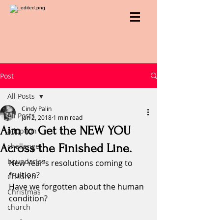
Post
All Posts
Cindy Palin
All Posts
Jan 2, 2018
1 min read
Aim to Get the NEW YOU
adoption
Across the Finished Line.
challenge
boundaries
New Year’s resolutions coming to 
fruition?
Children
Have we forgotten about the human 
Christmas
condition?
church