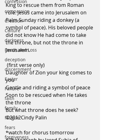
confession
King to rescue them from Roman 
compassion
rule. Jesus came into Jerusalem on 
Palm Sunday riding a donkey (a 
Creation
symbol of peace). His beloved people 
Culture
did not know He had come to take 
darkness
the throne, but not the throne in 
Jerusalem.  
Death and Loss
deception
 (first verse only)
discernment
Daughter of Zion your king comes to 
Easter
you
Gentle and riding a symbol of peace
Failure
Soon to be rescued when He takes 
faith
the throne
family
But what throne does he seek?
©2012Cindy Palin
fatigue
fears
*watch for chorus tomorrow
forgiveness