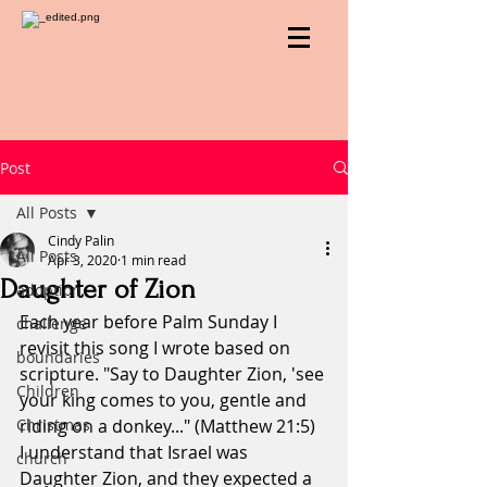
Post
All Posts
Cindy Palin
All Posts
Apr 3, 2020
1 min read
Daughter of Zion
adoption
Each year before Palm Sunday I 
challenge
revisit this song I wrote based on 
boundaries
scripture. "Say to Daughter Zion, 'see 
Children
your king comes to you, gentle and 
Christmas
riding on a donkey..." (Matthew 21:5)
I understand that Israel was 
church
Daughter Zion, and they expected a 