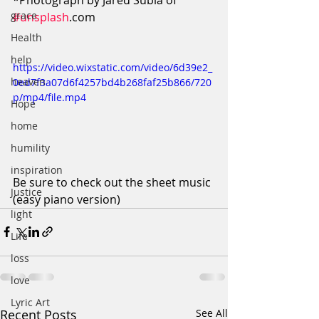
*Photograph by Jared Subia of 
grace
#unsplash
.com
Health
help
https://video.wixstatic.com/video/6d39e2_
heaven
0ed7f3a07d6f4257bd4b268faf25b866/720
p/mp4/file.mp4
Hope
home
humility
inspiration
Be sure to check out the sheet music 
Justice
(easy piano version)
light
Life
loss
love
Lyric Art
Recent Posts
See All