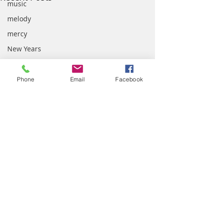
music
melody
mercy
New Years
Nostalgia
Palm Sunday
Phone
Email
Facebook
patience
parenting
Peace
prayer
presence
quotes
school
Comments
scripture
Your Melody
team work
Intersecting Stories