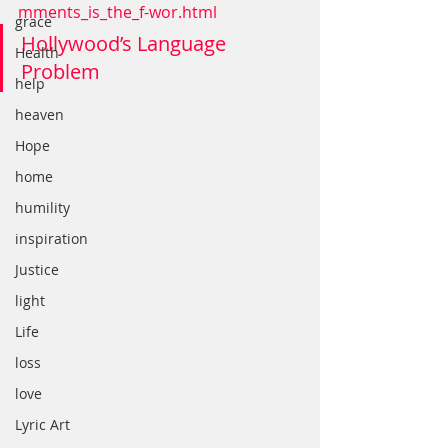
mments_is_the_f-wor.html
grace
Hollywood’s Language 
Health
Problem
help
heaven
Hope
home
humility
inspiration
Justice
light
Life
loss
love
Lyric Art