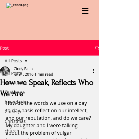
Post
All Posts
Cindy Palin
All Posts
Jul 31, 2016
1 min read
How we Speak, Reflects Who
adoption
We Are
challenge
boundaries
How do the words we use on a day 
to day basis reflect on our intellect, 
Children
and our reputation, and do we care?
Christmas
My daughter and I were talking 
church
about the problem of vulgar 