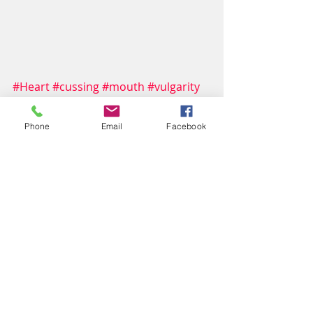
#Heart
#cussing
#mouth
#vulgarity
#integrity
Culture
Phone
Email
Facebook
faith
scripture
Recent Posts
See All