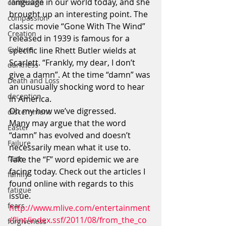
language in our world today, and she 
confession
brought up an interesting point. The 
compassion
classic movie “Gone With The Wind” 
Creation
released in 1939 is famous for a 
Culture
specific line Rhett Butler wields at 
Scarlett. “Frankly, my dear, I don’t 
darkness
give a damn”. At the time “damn” was 
Death and Loss
an unusually shocking word to hear 
deception
in America.
Oh my how we’ve digressed.
discernment
Many may argue that the word 
Easter
“damn” has evolved and doesn’t 
Failure
necessarily mean what it use to.
faith
Take the “F” word epidemic we are 
facing today. Check out the articles I 
family
found online with regards to this 
fatigue
issue.
fears
http://www.mlive.com/entertainment
/flint/index.ssf/2011/08/from_the_co
forgiveness