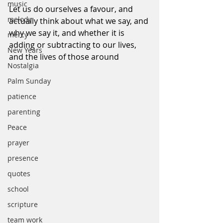
music
Let us do ourselves a favour, and 
melody
actually think about what we say, and 
why we say it, and whether it is 
mercy
adding or subtracting to our lives, 
New Years
and the lives of those around
Nostalgia
Palm Sunday
patience
parenting
Peace
prayer
presence
quotes
school
scripture
team work