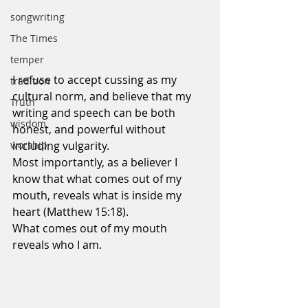
songwriting
The Times
temper
I refuse to accept cussing as my 
tradition
cultural norm, and believe that my 
Truth
writing and speech can be both 
wisdom
honest, and powerful without 
worship
including vulgarity.
Most importantly, as a believer I 
know that what comes out of my 
mouth, reveals what is inside my 
heart (Matthew 15:18).
What comes out of my mouth 
reveals who I am.