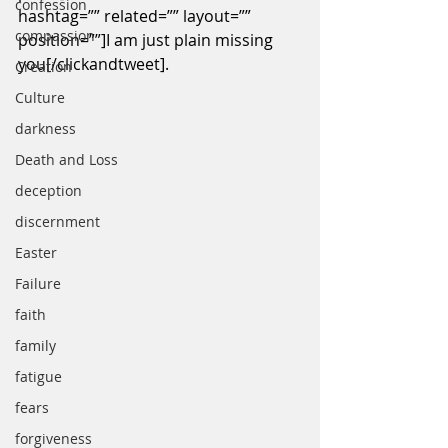
confession
hashtag=”” related=”” layout=”” 
compassion
position=””]I am just plain missing 
you[/clickandtweet].
Creation
Culture
darkness
Death and Loss
deception
discernment
Easter
Failure
faith
family
fatigue
fears
forgiveness