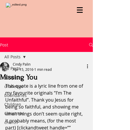
Post
All Posts
Cindy Palin
All Posts
Apr 15, 2016
1 min read
Missing You
adoption
This quote is a lyric line from one of 
challenge
my favourite originals “I’m The 
boundaries
Unfaithful”. Thank you Jesus for 
Children
being so faithful, and showing me 
Christmas
when things don’t seem quite right, 
it probably means, (for the most 
church
part) [clickandtweet handle=”” 