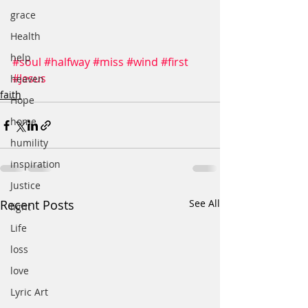
grace
Health
help
#soul
#halfway
#miss
#wind
#first
#Jesus
heaven
faith
Hope
home
humility
inspiration
Justice
Recent Posts
See All
light
Life
loss
love
Lyric Art