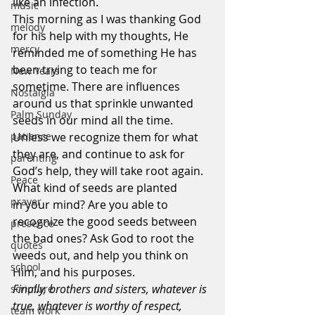
like an infection.
music
This morning as I was thanking God 
melody
for his help with my thoughts, He 
mercy
reminded me of something He has 
been trying to teach me for 
New Years
sometime. There are influences 
Nostalgia
around us that sprinkle unwanted 
Palm Sunday
seeds in our mind all the time. 
Unless we recognize them for what 
patience
they are, and continue to ask for 
parenting
God’s help, they will take root again.
Peace
What kind of seeds are planted 
prayer
in your mind? Are you able to 
recognize the good seeds between 
presence
the bad ones? Ask God to root the 
quotes
weeds out, and help you think on 
school
Him, and his purposes.
Finally, brothers and sisters, whatever is 
scripture
true, whatever is worthy of respect, 
team work