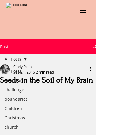
Post
All Posts
Cindy Palin
All Posts
Sep 21, 2016
2 min read
Seeds in the Soil of My Brain
adoption
challenge
boundaries
Children
Christmas
church