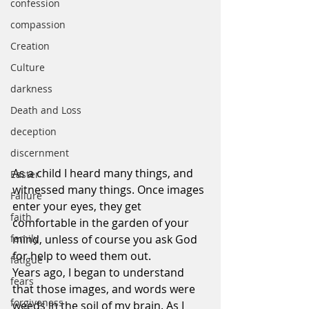
confession
compassion
Creation
Culture
darkness
Death and Loss
deception
discernment
As a child I heard many things, and 
Easter
witnessed many things. Once images 
Failure
enter your eyes, they get 
faith
comfortable in the garden of your 
mind, unless of course you ask God 
family
for help to weed them out.
fatigue
Years ago, I began to understand 
fears
that those images, and words were 
forgiveness
weeds in the soil of my brain. As I 