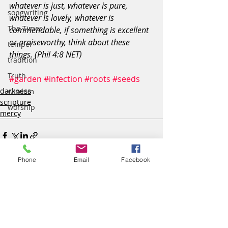
whatever is just, whatever is pure, 
songwriting
whatever is lovely, whatever is 
The Times
commendable, if something is excellent 
or praiseworthy, think about these 
temper
things. (Phil 4:8 NET)
tradition
Truth
#garden
#infection
#roots
#seeds
darkness
wisdom
scripture
worship
mercy
Phone
Email
Facebook
Recent Posts
See All