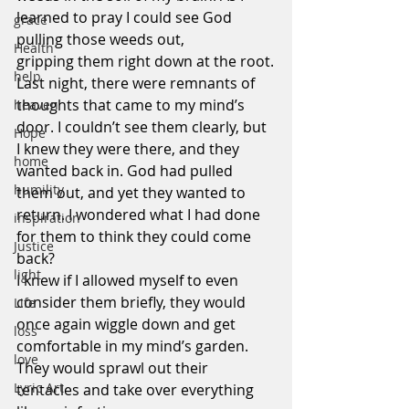
learned to pray I could see God 
grace
pulling those weeds out, 
Health
gripping them right down at the root.
help
Last night, there were remnants of 
thoughts that came to my mind’s 
heaven
door. I couldn’t see them clearly, but 
Hope
I knew they were there, and they 
home
wanted back in. God had pulled 
humility
them out, and yet they wanted to 
return. I wondered what I had done 
inspiration
for them to think they could come 
Justice
back?
light
I knew if I allowed myself to even 
consider them briefly, they would 
Life
once again wiggle down and get 
loss
comfortable in my mind’s garden. 
love
They would sprawl out their 
Lyric Art
tentacles and take over everything 