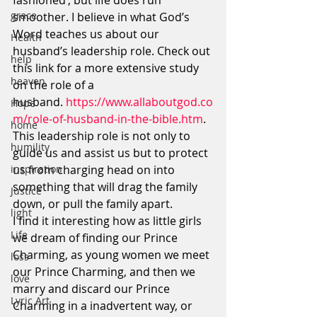
fashioned’, but life does run 
grace
smoother. I believe in what God’s 
Word teaches us about our 
Health
husband’s leadership role. Check out 
help
this link for a more extensive study 
heaven
on the role of a 
husband. 
https://www.allaboutgod.co
Hope
m/role-of-husband-in-the-bible.htm
.
home
This leadership role is not only to 
humility
guide us and assist us but to protect 
inspiration
us from charging head on into 
something that will drag the family 
Justice
down, or pull the family apart.
light
I find it interesting how as little girls 
Life
we dream of finding our Prince 
Charming, as young women we meet 
loss
our Prince Charming, and then we 
love
marry and discard our Prince 
Lyric Art
Charming in a inadvertent way, or 