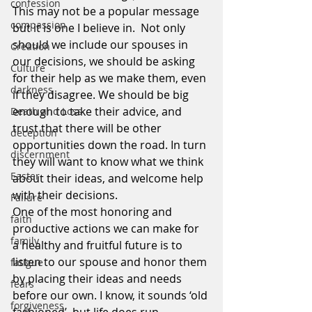
confession
This may not be a popular message 
compassion
but it is one I believe in.  Not only 
should we include our spouses in 
Creation
our decisions, we should be asking 
Culture
for their help as we make them, even 
darkness
if they disagree. We should be big 
enough to take their advice, and 
Death and Loss
trust that there will be other 
deception
opportunities down the road. In turn 
discernment
they will want to know what we think 
Easter
about their ideas, and welcome help 
with their decisions.
Failure
One of the most honoring and 
faith
productive actions we can make for 
family
a healthy and fruitful future is to 
listen to our spouse and honor them 
fatigue
by placing their ideas and needs 
fears
before our own. I know, it sounds ‘old 
forgiveness