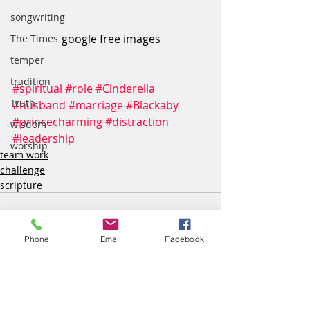
songwriting
google free images
The Times
temper
tradition
#spiritual
#role
#Cinderella
Truth
#husband
#marriage
#Blackaby
#princecharming
#distraction
wisdom
#leadership
worship
team work
challenge
scripture
Phone
Email
Facebook
Recent Posts
See All