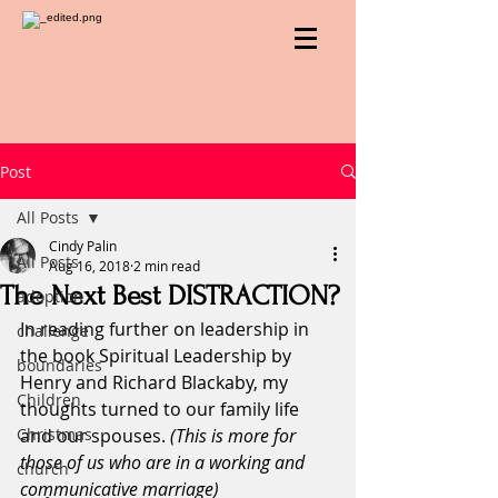
Post
All Posts
Cindy Palin
All Posts
Aug 16, 2018
2 min read
The Next Best DISTRACTION?
adoption
In reading further on leadership in 
challenge
the book Spiritual Leadership by 
boundaries
Henry and Richard Blackaby, my 
Children
thoughts turned to our family life 
Christmas
and our spouses. 
(This is more for 
those of us who are in a working and 
church
communicative marriage)