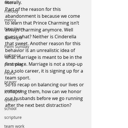
literally.
music
Part of the reason for this 
melody
abandonment is because we come 
mercy
to learn that Prince Charming isn’t 
New Years
always charming anymore. Well 
guess what? Neither is Cinderella 
Nostalgia
that sweet. Another reason for this 
Palm Sunday
behavior is an unrealistic idea of 
patience
what marriage is meant to be in the 
first place. Marriage is not a step-up 
parenting
to a solo career, it is signing up for a 
Peace
team sport.
prayer
So to recap on balancing our lives or 
presence
collapsing them, how can we honor 
our husbands before we go running 
quotes
after the next best distraction?
school
scripture
team work