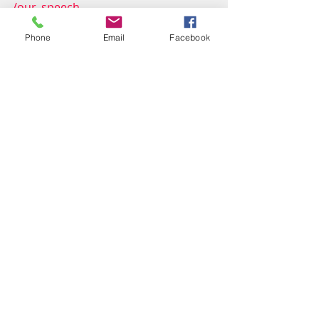
/our_speech
Phone
Email
Facebook
Recent Posts
See All