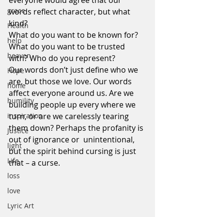
everyone would agree that our 
grace
words reflect character, but what 
kind?
Health
What do you want to be known for? 
help
What do you want to be trusted 
heaven
with? Who do you represent?
Our words don’t just define who we 
Hope
are, but those we love. Our words 
home
affect everyone around us. Are we 
humility
building people up every where we 
inspiration
turn, or are we carelessly tearing 
them down? Perhaps the profanity is 
Justice
out of ignorance or  unintentional, 
light
but the spirit behind cursing is just 
Life
that – a curse.
loss
love
Lyric Art