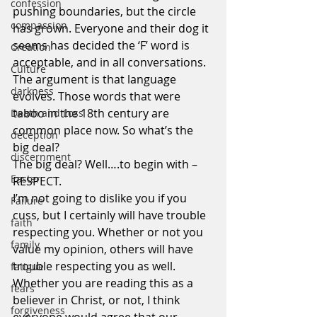
confession
pushing boundaries, but the circle 
compassion
has grown. Everyone and their dog it 
seems has decided the ‘F’ word is 
Creation
acceptable, and in all conversations.
Culture
The argument is that language 
darkness
evolves. Those words that were 
taboo in the 18th century are 
Death and Loss
common place now. So what’s the 
deception
big deal?
discernment
The big deal? Well….to begin with – 
Easter
RESPECT.
I’m not going to dislike you if you 
Failure
cuss, but I certainly will have trouble 
faith
respecting you. Whether or not you 
family
value my opinion, others will have 
trouble respecting you as well.
fatigue
Whether you are reading this as a 
fears
believer in Christ, or not, I think 
forgiveness