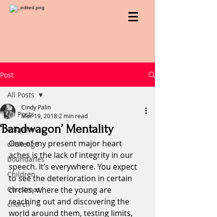
Post
All Posts
Cindy Palin
All Posts
Mar 19, 2018
2 min read
‘Bandwagon’ Mentality
adoption
One of my present major heart 
challenge
aches is the lack of integrity in our 
boundaries
speech. It’s everywhere. You expect 
Children
to see the deterioration in certain 
Christmas
circles, where the young are 
reaching out and discovering the 
church
world around them, testing limits, 