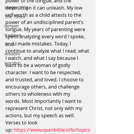
power of the tongue, and the 
destruction it can unleash. My low 
songwriting
self worth as a child attests to the 
The Times
power of an undisciplined parent’s 
temper
tongue. My years of parenting were 
tradition
spent analyzing every word I spoke, 
and I made mistakes. Today, I 
Truth
continue to analyze what I read, what 
wisdom
I watch, and what I say because I 
worship
want to be a woman of godly 
character. I want to be respected, 
and trusted, and loved. I choose to 
encourage others, and challenge 
others to wholeness with my 
words. Most importantly I want to 
represent Christ, not only with my 
actions, but my speech as well.
Verses to look 
up: 
https://www.openbible.info/topics