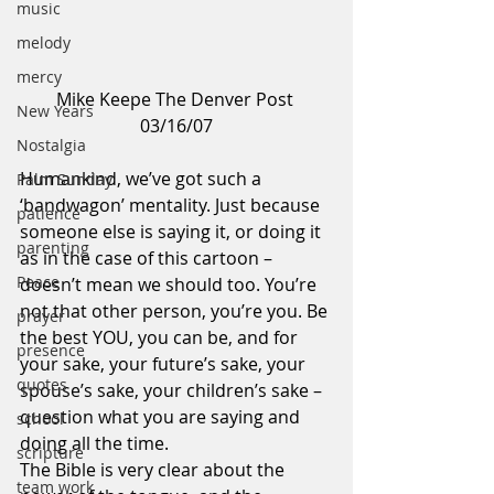
music
melody
mercy
Mike Keepe The Denver Post 
New Years
03/16/07
Nostalgia
Humankind, we’ve got such a 
Palm Sunday
‘bandwagon’ mentality. Just because 
patience
someone else is saying it, or doing it 
parenting
as in the case of this cartoon – 
Peace
doesn’t mean we should too. You’re 
not that other person, you’re you. Be 
prayer
the best YOU, you can be, and for 
presence
your sake, your future’s sake, your 
quotes
spouse’s sake, your children’s sake – 
question what you are saying and 
school
doing all the time.
scripture
The Bible is very clear about the 
team work