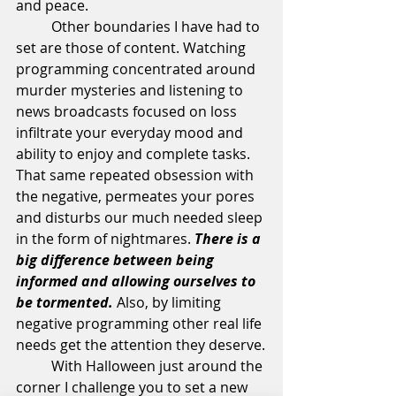
and peace.
	Other boundaries I have had to 
set are those of content. Watching 
programming concentrated around 
murder mysteries and listening to 
news broadcasts focused on loss 
infiltrate your everyday mood and 
ability to enjoy and complete tasks. 
That same repeated obsession with 
the negative, permeates your pores 
and disturbs our much needed sleep 
in the form of nightmares. 
There is a 
big difference between being 
informed and allowing ourselves to 
be tormented. 
Also, by limiting 
negative programming other real life 
needs get the attention they deserve.
	With Halloween just around the 
corner I challenge you to set a new 