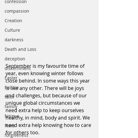
confession
compassion
Creation
Culture
darkness
Death and Loss
deception
September is my favourite time of 
discernment
year, even knowing winter follows 
Easter
close behind. In some ways this year 
Failure
is like any other. There will be joys 
and challenges, but because of our 
faith
unique global circumstances we 
family
need extra help to keep ourselves 
fatigue
healthy, in mind, body and spirit. We 
need extra help knowing how to care 
fears
for others too.
forgiveness