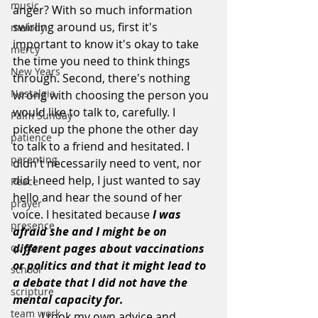
music
anger? With so much information 
swirling around us, first it's 
melody
important to know it's okay to take 
mercy
the time you need to think things 
New Years
through. Second, there's nothing 
Nostalgia
wrong with choosing the person you 
would like to talk to, carefully. I 
Palm Sunday
picked up the phone the other day 
patience
to talk to a friend and hesitated. I 
parenting
didn't necessarily need to vent, nor 
did I need help, I just wanted to say 
Peace
hello and hear the sound of her 
prayer
voice. I hesitated because 
I was 
presence
afraid she and I might be on 
quotes
different pages about vaccinations 
or politics and that it might lead to 
school
a debate that I did not have the 
scripture
mental capacity for. 
team work
	I took my own advice and 