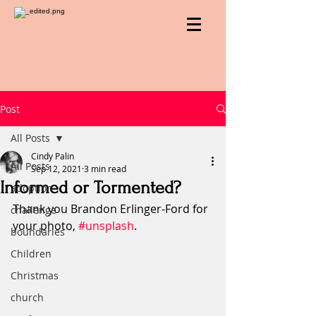
Post
All Posts
Cindy Palin
All Posts
Sep 12, 2021
3 min read
Informed or Tormented?
adoption
Thank you Brandon Erlinger-Ford for 
challenge
your photo, 
#unsplash
.
boundaries
Children
Christmas
church