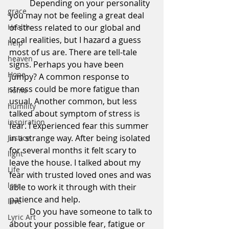
	Depending on your personality 
grace
you may not be feeling a great deal 
Health
of stress related to our global and 
local realities, but I hazard a guess 
help
most of us are. There are tell-tale 
heaven
signs. Perhaps you have been 
Hope
jumpy? A common response to 
stress could be more fatigue than 
home
usual. Another common, but less 
humility
talked about symptom of stress is 
inspiration
fear. I experienced fear this summer 
in a strange way. After being isolated 
Justice
for several months it felt scary to 
light
leave the house. I talked about my 
Life
fear with trusted loved ones and was 
loss
able to work it through with their 
patience and help.
love
	Do you have someone to talk to 
Lyric Art
about your possible fear, fatigue or 