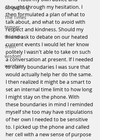
thought through my hesitation. I 
songwriting
then formulated a plan of what to 
The Times
talk about, and what to avoid with 
temper
respect and kindness. Should my 
friend ask to debate on our heated 
tradition
current events I would let her know 
Truth
politely I wasn't able to take on such 
wisdom
a conversation at present. If I needed 
worship
to clarify boundaries I was sure that 
would actually help her do the same. 
I then realized it might be a smart to 
set an internal time limit to how long 
I might stay on the phone. With 
these boundaries in mind I reminded 
myself she too may have stipulations 
of her own I needed to be sensitive 
to. I picked up the phone and called 
her cell with a new sense of purpose 