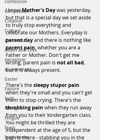
confession
I know 
Mother's Day
 was yesterday, 
compassion
but that is a special day we set aside 
Creation
to truly stop everything and 
Culture
celebrate our Mothers. Everyday is 
parent day
 and there is nothing like 
darkness
parent pain
, whether you are a 
Death and Loss
Father or Mother. Don't get me 
deception
wrong, parent pain is 
not all bad
, 
discernment
but it is always present. 
Easter
There's the 
sleepy stupor pain
Failure
when they're small and you can't get 
faith
them to stop crying. There's the 
throbbing pain
 when they run away 
family
from you to their kindergarten class. 
fatigue
You might be thrilled they are 
fears
independent at the age of 5, but the 
pain is there - stabbing you in the 
forgiveness