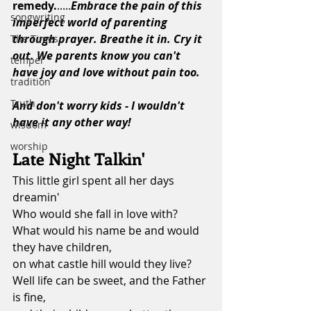
remedy.
.....
Embrace the pain of this 
songwriting
imperfect world of parenting 
through prayer. Breathe it in. Cry it 
The Times
out. We parents know you can't 
temper
have joy and love without pain too. 
tradition
Truth
And don't worry kids - I wouldn't 
have it any other way!
wisdom
worship
Late Night Talkin'
This little girl spent all her days 
dreamin'
Who would she fall in love with?
What would his name be and would 
they have children,
on what castle hill would they live?
Well life can be sweet, and the Father 
is fine,