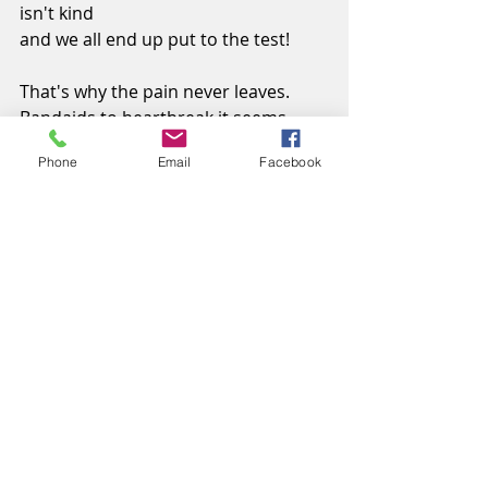
isn't kind
and we all end up put to the test!
That's why the pain never leaves.
Bandaids to heartbreak it seems.
Fallin' down never was good,
Phone
Email
Facebook
at least I could
kiss 'em better again.
If it wasn't for late night talkin'
Askin' Jesus to be with us,
Where would this Momma be?
©Cindy Palin
Photograph by 
#unsplash
, Laura 
Fuhrman