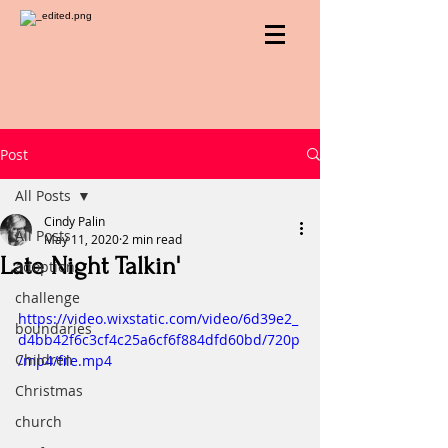
Post
All Posts
Cindy Palin
All Posts
May 11, 2020
2 min read
Late Night Talkin'
adoption
challenge
https://video.wixstatic.com/video/6d39e2_
boundaries
d4bb42f6c3cf4c25a6cf6f884dfd60bd/720p
Children
/mp4/file.mp4
Christmas
church