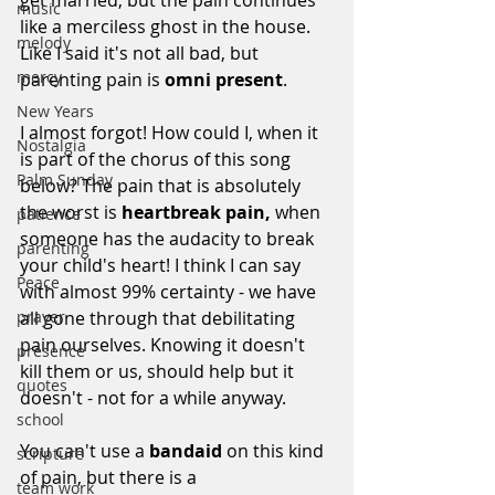
music
like a merciless ghost in the house. 
melody
Like I said it's not all bad, but 
mercy
parenting pain is 
omni present
.
New Years
I almost forgot! How could I, when it 
Nostalgia
is part of the chorus of this song 
Palm Sunday
below? The pain that is absolutely 
the worst is 
heartbreak pain, 
when 
patience
someone has the audacity to break 
parenting
your child's heart! I think I can say 
Peace
with almost 99% certainty - we have 
all gone through that debilitating 
prayer
pain ourselves. Knowing it doesn't 
presence
kill them or us, should help but it 
quotes
doesn't - not for a while anyway.
school
You can't use a 
bandaid
 on this kind 
scripture
of pain, but there is a 
team work