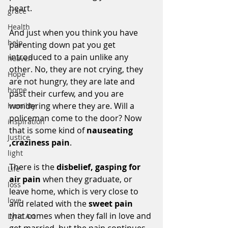
heart. 
grace
Health
And just when you think you have 
help
parenting down pat you get 
introduced to a pain unlike any 
heaven
other. No, they are not crying, they 
Hope
are not hungry, they are late and 
home
past their curfew, and you are 
wondering where they are. Will a 
humility
policeman come to the door? Now 
inspiration
that is some kind of 
nauseating 
Justice
,craziness pain
.
light
There is the 
disbelief, gasping for 
Life
air pain
 when they graduate, or 
loss
leave home, which is very close to 
love
and related with the 
sweet pain 
that comes when they fall in love and 
Lyric Art
get married, but the pain continues 