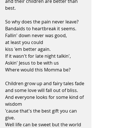
and their children are better than 
best.
So why does the pain never leave?
Bandaids to heartbreak it seems.
Fallin' down never was good,
at least you could
kiss 'em better again.
If it wasn't for late night talkin',
Askin' Jesus to be with us
Where would this Momma be?
Children grow up and fairy tales fade
and some love will fall out of bliss.
And everyone looks for some kind of 
wisdom
'cause that's the best gift you can 
give.
Well life can be sweet but the world 