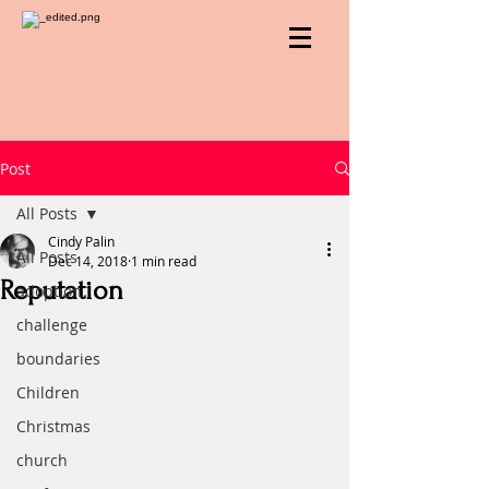
Post
All Posts
Cindy Palin
All Posts
Dec 14, 2018
1 min read
Reputation
adoption
challenge
boundaries
Children
Christmas
church