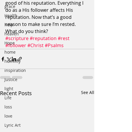
good of his reputation. Everything I 
grace
do as a His follower affects His 
Health
reputation. Now that’s a good 
reason to make sure I’m rested. 
help
What do you think?
heaven
#scripture
#reputation
#rest
Hope
#follower
#Christ
#Psalms
home
humility
inspiration
Justice
light
Recent Posts
See All
Life
loss
love
Lyric Art