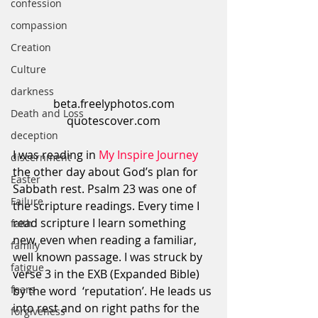
confession
compassion
Creation
Culture
darkness
beta.freelyphotos.com
Death and Loss
quotescover.com
deception
I was reading in 
My Inspire Journey 
discernment
the other day about God’s plan for 
Easter
Sabbath rest. Psalm 23 was one of 
Failure
the scripture readings. Every time I 
read scripture I learn something 
faith
new, even when reading a familiar, 
family
well known passage. I was struck by 
fatigue
verse 3 in the EXB (Expanded Bible) 
fears
by the word  ‘reputation’. He leads us 
into rest and on right paths for the 
forgiveness