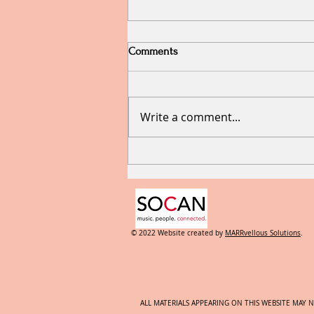
Comments
Write a comment...
RECYCLING and what that
means for the Creative Types.
© 2022 Website created by
MARRvellous Solutions
.
ALL MATERIALS APPEARING ON THIS WEBSITE MAY 