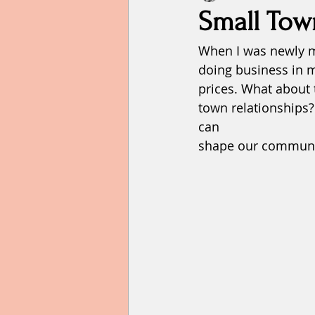
Small Tow
When I was newly m
Failure
faith
family
doing business in m
prices. What about 
Hope
home
humility
town relationships
can 
shape our communit