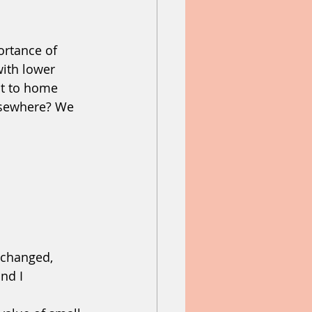
tance of   
help
heaven
ith lower 
st to home 
lsewhere? We 
changed, 
nd I 