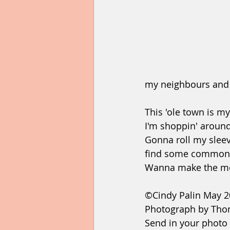
my neighbours and 
This 'ole town is 
I'm shoppin' arou
Gonna roll my slee
find some common
Wanna make the mo
©Cindy Palin May 
Photograph by Tho
Send in your photo 