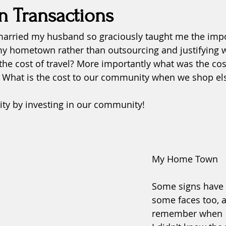
n Transactions
arried my husband so graciously taught me the impor
fatigue
fears
forgiveness
grace
Health
y hometown rather than outsourcing and justifying w
the cost of travel? More importantly what was the co
inspiration
Justice
? What is the cost to our community when we shop e
y by investing in our community!
My Home Town
Some signs have 
some faces too, a
remember when