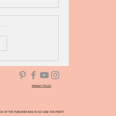
 Melody
PRIVACY POLICY
N OF THE PUBLISHER AND IN NO CASE FOR PROFIT.