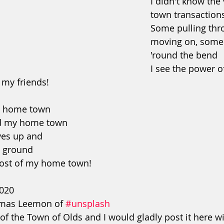
I didn't know the 
town transaction
Some pulling thr
moving on, some
'round the bend
I see the power of
my friends!
my home town
nd my home town
ves up and
 ground
st of my home town!
2020
mas Leemon of 
#unsplash
of the Town of Olds and I would gladly post it here w