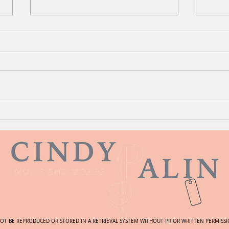
Your
Intersecting Stories
NOT BE REPRODUCED OR STORED IN A RETRIEVAL SYSTEM WITHOUT PRIOR WRITTEN PERMISSIO