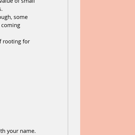
value of small 
s.
ough, some 
 coming 
 rooting for 
ith your name.