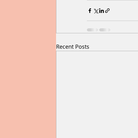
Recent Posts