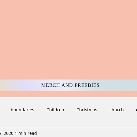
MERCH AND FREEBIES
boundaries
Children
Christmas
church
2, 2020
1 min read
ulture
darkness
Death and Loss
deception
di