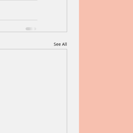
See All