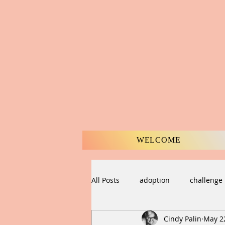
WELCOME
All Posts
adoption
challenge
Cindy Palin
May 2
compassion
Creation
C