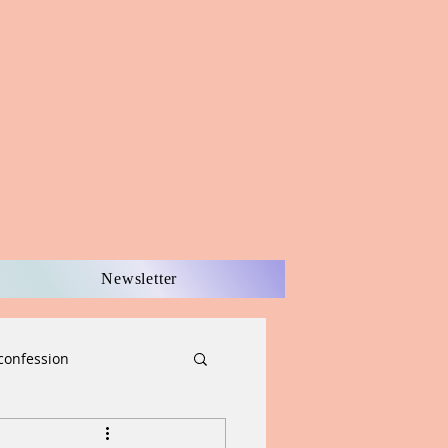
Newsletter
confession
scernment
Easter