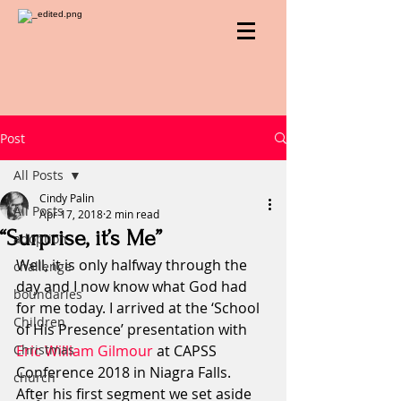
Post
All Posts
Cindy Palin
All Posts
Apr 17, 2018
2 min read
“Surprise, it’s Me”
adoption
Well, it is only halfway through the 
challenge
day and I now know what God had 
boundaries
for me today. I arrived at the ‘School 
Children
of His Presence’ presentation with 
Christmas
Eric William Gilmour
 at CAPSS 
Conference 2018 in Niagra Falls.  
church
After his first segment we set aside 