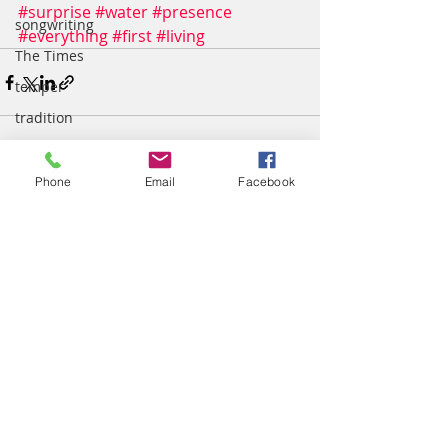
#surprise
#water
#presence
songwriting
#everything
#first
#living
The Times
temper
tradition
Truth
wisdom
Phone
Email
Facebook
Recent Posts
See All
worship