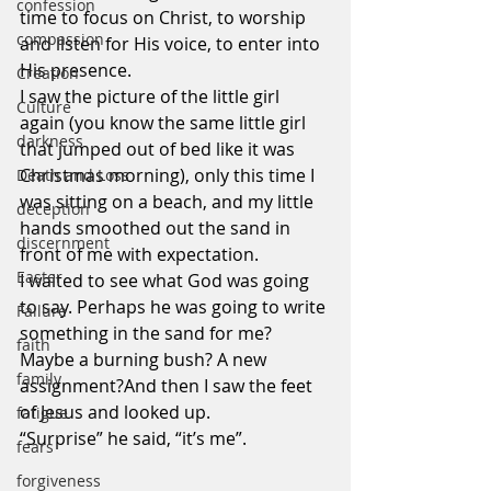
confession
time to focus on Christ, to worship 
compassion
and listen for His voice, to enter into 
His presence.
Creation
I saw the picture of the little girl 
Culture
again (you know the same little girl 
darkness
that jumped out of bed like it was 
Christmas morning), only this time I 
Death and Loss
was sitting on a beach, and my little 
deception
hands smoothed out the sand in 
discernment
front of me with expectation.
Easter
I waited to see what God was going 
to say. Perhaps he was going to write 
Failure
something in the sand for me? 
faith
Maybe a burning bush? A new 
family
assignment?And then I saw the feet 
of Jesus and looked up.
fatigue
“Surprise” he said, “it’s me”.
fears
forgiveness