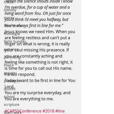
“When the silence shouts inside I know 
music
I’m overdue, for a cup of water and a 
melody
living word from You. Oh just for once 
mercy
you’d think I’d meet you halfway, but 
You’re always first in line for me.”
New Years
Jesus knows we need Him. When you 
Nostalgia
are feeling restless and can’t put a 
Palm Sunday
finger on what is wrong, it is really 
patience
your soul missing His presence. If 
you are constantly aching and 
parenting
feeling like something is not right, it 
Peace
is time for you to call out His name. 
prayer
He will respond.
Today I want to be first in line for You 
presence
Lord.
quotes
You are my surprise everyday, and 
school
You are everything to me.
scripture
#CAPSSConference
#2018
#line
team work