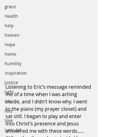
grace
Health
help
heaven
Hope
home
humility
inspiration
Justice
Listening to Eric’s message reminded 
light
me of a time when I was aching 
inside, and I didn’t know why. I went 
Life
to the piano (my prayer closet) and 
loss
sat still. I began to play and enter 
love
into Christ’s presence and Jesus 
Lyric Art
answered me with these words…..