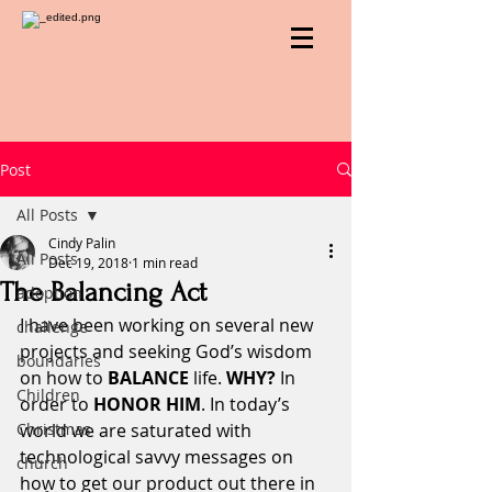
Post
All Posts
Cindy Palin
All Posts
Dec 19, 2018
1 min read
The Balancing Act
adoption
I have been working on several new 
challenge
projects and seeking God’s wisdom 
boundaries
on how to 
BALANCE
 life. 
WHY?
 In 
Children
order to 
HONOR HIM
. In today’s 
Christmas
world we are saturated with 
technological savvy messages on 
church
how to get our product out there in 