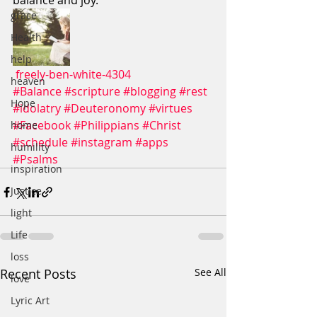
balance and joy. 
grace
Health
help
freely-ben-white-4304
heaven
#Balance
#scripture
#blogging
#rest
Hope
#idolatry
#Deuteronomy
#virtues
#Facebook
#Philippians
#Christ
home
#schedule
#instagram
#apps
humility
#Psalms
inspiration
Justice
light
Life
loss
Recent Posts
See All
love
Lyric Art