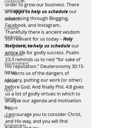
confession
order to grow our business. There 
compassion
are 
apps to help us schedule
 our 
advertising through Blogging, 
Creation
Facebook, and Instagram.  
Culture
Thankfully there is ancient wisdom 
darkness
still relevant for us today – 
Holy 
Scripture, to help us schedule 
our 
Death and Loss
entire life for godly success. Psalm 
deception
23:3 reminds us to rest “for sake of 
discernment
His reputation.” Deuteronomy 30:15-
Easter
17 warns us of the dangers of 
idolatry, putting our work (or other) 
Failure
before God. And finally Phil. 4:8 gives 
faith
us a list of godly virtues in which to 
family
analyze our agenda and motivation 
by. 
fatigue
 I encourage you to consider Christ, 
fears
and His way, and you will find 
forgiveness