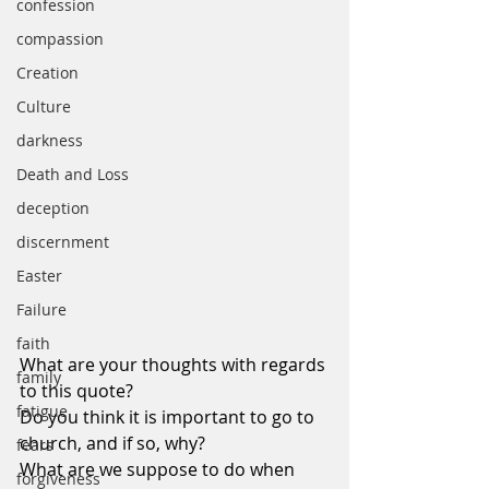
confession
compassion
Creation
Culture
darkness
Death and Loss
deception
discernment
Easter
Failure
faith
What are your thoughts with regards 
family
to this quote?
fatigue
Do you think it is important to go to 
church, and if so, why?
fears
What are we suppose to do when 
forgiveness