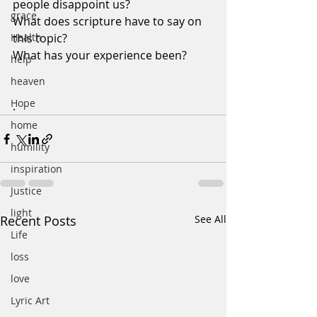
people disappoint us?
grace
What does scripture have to say on 
Health
this topic?
What has your experience been?
help
heaven
Hope
.
home
humility
inspiration
Justice
light
Recent Posts
See All
Life
loss
love
Lyric Art