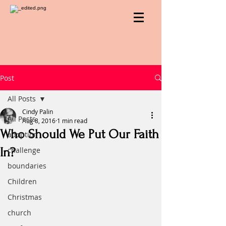
Post
All Posts
Cindy Palin
All Posts
Aug 8, 2016
1 min read
Who Should We Put Our Faith
adoption
In?
challenge
boundaries
Children
Christmas
church